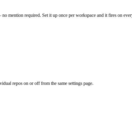
no mention required. Set it up once per workspace and it fires on eve
ividual repos on or off from the same settings page.