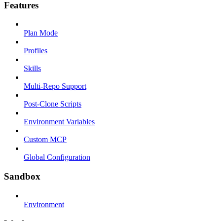
Features
Plan Mode
Profiles
Skills
Multi-Repo Support
Post-Clone Scripts
Environment Variables
Custom MCP
Global Configuration
Sandbox
Environment