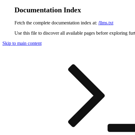
Documentation Index
Fetch the complete documentation index at:
/llms.txt
Use this file to discover all available pages before exploring fur
Skip to main content