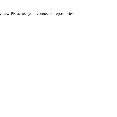
ry new PR across your connected repositories.