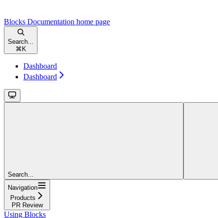
Blocks Documentation
home page
Search...
⌘
K
Dashboard
Dashboard
Search...
Navigation
Products
PR Review
Using Blocks