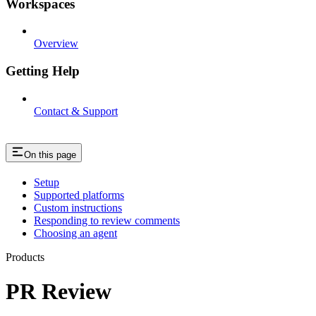
Workspaces
Overview
Getting Help
Contact & Support
On this page
Setup
Supported platforms
Custom instructions
Responding to review comments
Choosing an agent
Products
PR Review