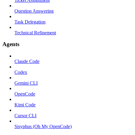
Ticket Assignment
Question Answering
Task Delegation
Technical Refinement
Agents
Claude Code
Codex
Gemini CLI
OpenCode
Kimi Code
Cursor CLI
Sisyphus (Oh My OpenCode)