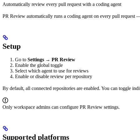
Automatically review every pull request with a coding agent
PR Review automatically runs a coding agent on every pull request — 
Setup
Go to
Settings → PR Review
Enable the global toggle
Select which agent to use for reviews
Enable or disable review per repository
By default, all connected repositories are enabled. You can toggle ind
Only workspace admins can configure PR Review settings.
Supported platforms