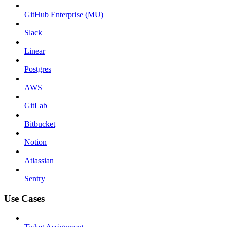
GitHub Enterprise (MU)
Slack
Linear
Postgres
AWS
GitLab
Bitbucket
Notion
Atlassian
Sentry
Use Cases