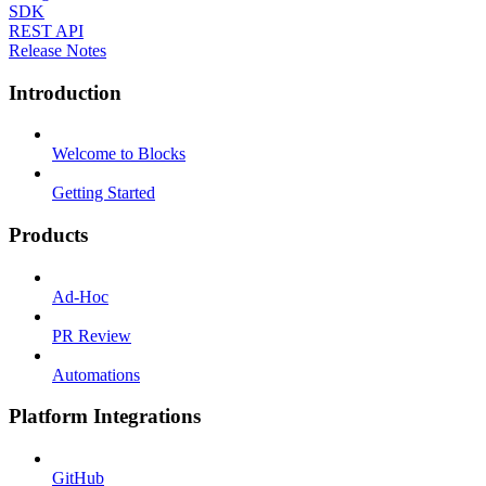
SDK
REST API
Release Notes
Introduction
Welcome to Blocks
Getting Started
Products
Ad-Hoc
PR Review
Automations
Platform Integrations
GitHub