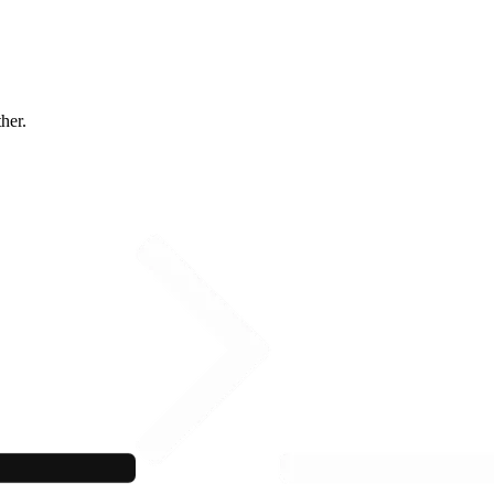
ther.