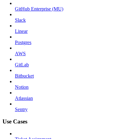
GitHub Enterprise (MU)
Slack
Linear
Postgres
AWS
GitLab
Bitbucket
Notion
Atlassian
Sentry
Use Cases