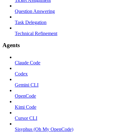
Ticket Assignment
Question Answering
Task Delegation
Technical Refinement
Agents
Claude Code
Codex
Gemini CLI
OpenCode
Kimi Code
Cursor CLI
Sisyphus (Oh My OpenCode)