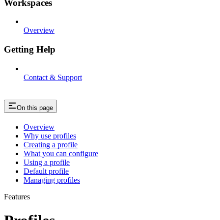
Workspaces
Overview
Getting Help
Contact & Support
On this page
Overview
Why use profiles
Creating a profile
What you can configure
Using a profile
Default profile
Managing profiles
Features