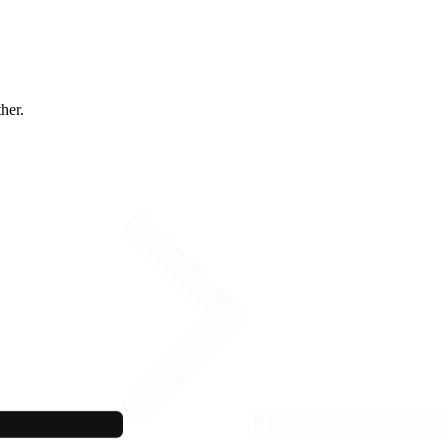
ther.