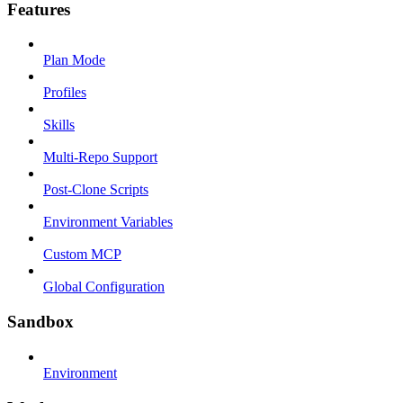
Features
Plan Mode
Profiles
Skills
Multi-Repo Support
Post-Clone Scripts
Environment Variables
Custom MCP
Global Configuration
Sandbox
Environment