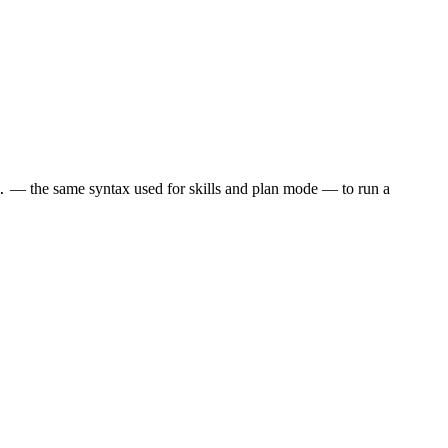
— the same syntax used for skills and plan mode — to run a
.