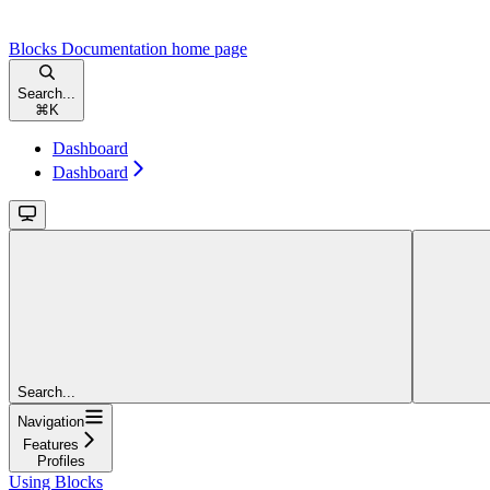
Blocks Documentation
home page
Search...
⌘
K
Dashboard
Dashboard
Search...
Navigation
Features
Profiles
Using Blocks