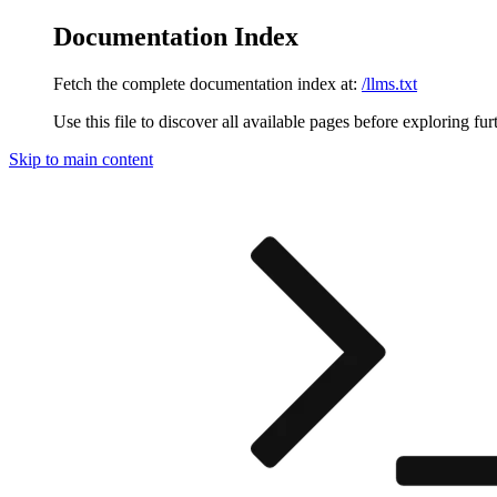
Documentation Index
Fetch the complete documentation index at:
/llms.txt
Use this file to discover all available pages before exploring fur
Skip to main content