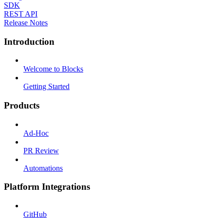
SDK
REST API
Release Notes
Introduction
Welcome to Blocks
Getting Started
Products
Ad-Hoc
PR Review
Automations
Platform Integrations
GitHub