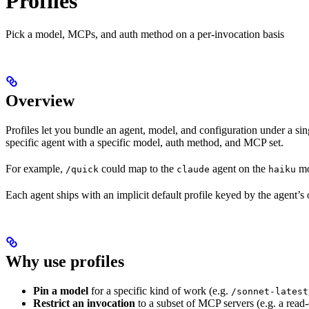
Profiles
Pick a model, MCPs, and auth method on a per-invocation basis
Overview
Profiles let you bundle an agent, model, and configuration under a s
specific agent with a specific model, auth method, and MCP set.
For example,
could map to the
agent on the
mo
/quick
claude
haiku
Each agent ships with an implicit default profile keyed by the agent’
Why use profiles
Pin a model
for a specific kind of work (e.g.
/sonnet-latest
Restrict an invocation
to a subset of MCP servers (e.g. a read