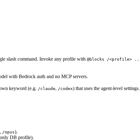
ingle slash command. Invoke any profile with
@blocks /<profile> ..
del with Bedrock auth and no MCP servers.
s own keyword (e.g.
,
) that uses the agent-level settings.
/claude
/codex
,
).
/opus
-only DB profile).