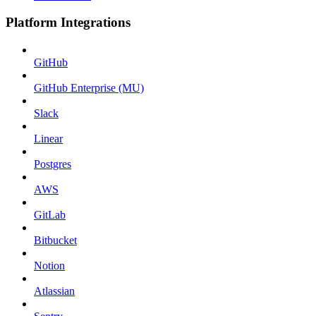
Platform Integrations
GitHub
GitHub Enterprise (MU)
Slack
Linear
Postgres
AWS
GitLab
Bitbucket
Notion
Atlassian