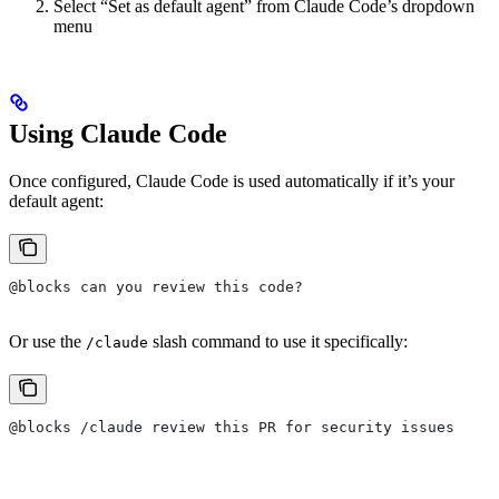
Select “Set as default agent” from Claude Code’s dropdown
menu
Using Claude Code
Once configured, Claude Code is used automatically if it’s your
default agent:
@blocks can you review this code?
Or use the
slash command to use it specifically:
/claude
@blocks /claude review this PR for security issues