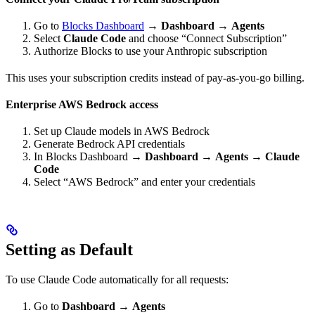
Go to
Blocks Dashboard
→
Dashboard
→
Agents
Select
Claude Code
and choose “Connect Subscription”
Authorize Blocks to use your Anthropic subscription
This uses your subscription credits instead of pay-as-you-go billing.
Enterprise AWS Bedrock access
Set up Claude models in AWS Bedrock
Generate Bedrock API credentials
In Blocks Dashboard →
Dashboard
→
Agents
→
Claude
Code
Select “AWS Bedrock” and enter your credentials
Setting as Default
To use Claude Code automatically for all requests:
Go to
Dashboard
→
Agents