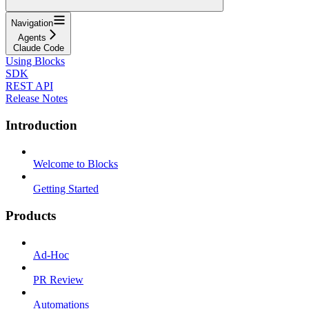
Navigation
Agents
Claude Code
Using Blocks
SDK
REST API
Release Notes
Introduction
Welcome to Blocks
Getting Started
Products
Ad-Hoc
PR Review
Automations