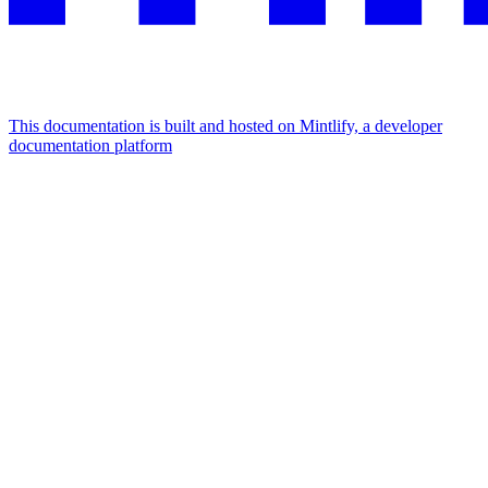
This documentation is built and hosted on Mintlify, a developer
documentation platform