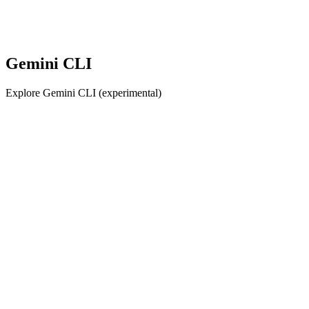
Gemini CLI
Explore Gemini CLI (experimental)