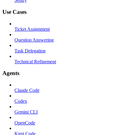
Sentry
Use Cases
Ticket Assignment
Question Answering
Task Delegation
Technical Refinement
Agents
Claude Code
Codex
Gemini CLI
OpenCode
Kimi Code