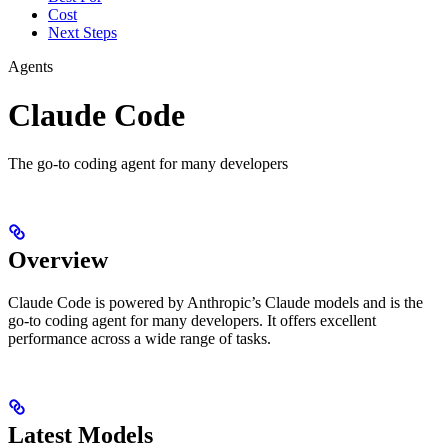
Cost
Next Steps
Agents
Claude Code
The go-to coding agent for many developers
Overview
Claude Code is powered by Anthropic’s Claude models and is the
go-to coding agent for many developers. It offers excellent
performance across a wide range of tasks.
Latest Models