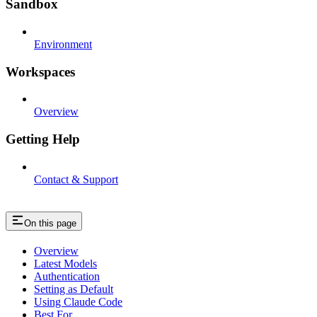
Sandbox
Environment
Workspaces
Overview
Getting Help
Contact & Support
On this page
Overview
Latest Models
Authentication
Setting as Default
Using Claude Code
Best For