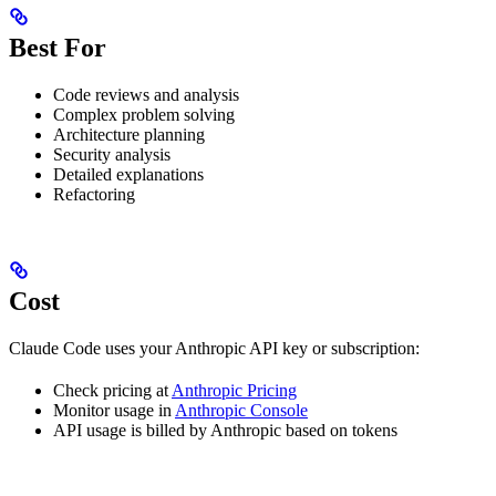
Best For
Code reviews and analysis
Complex problem solving
Architecture planning
Security analysis
Detailed explanations
Refactoring
Cost
Claude Code uses your Anthropic API key or subscription:
Check pricing at
Anthropic Pricing
Monitor usage in
Anthropic Console
API usage is billed by Anthropic based on tokens