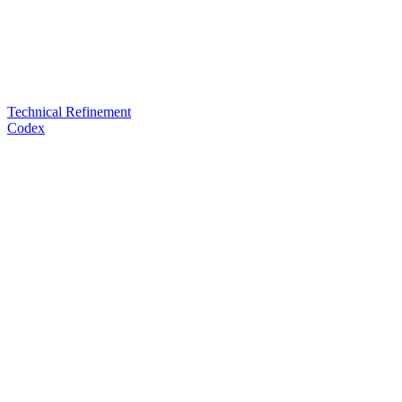
Technical Refinement
Codex