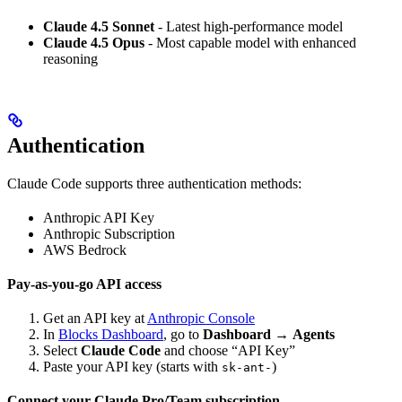
Claude 4.5 Sonnet
- Latest high-performance model
Claude 4.5 Opus
- Most capable model with enhanced
reasoning
Authentication
Claude Code supports three authentication methods:
Anthropic API Key
Anthropic Subscription
AWS Bedrock
Pay-as-you-go API access
Get an API key at
Anthropic Console
In
Blocks Dashboard
, go to
Dashboard
→
Agents
Select
Claude Code
and choose “API Key”
Paste your API key (starts with
)
sk-ant-
Connect your Claude Pro/Team subscription