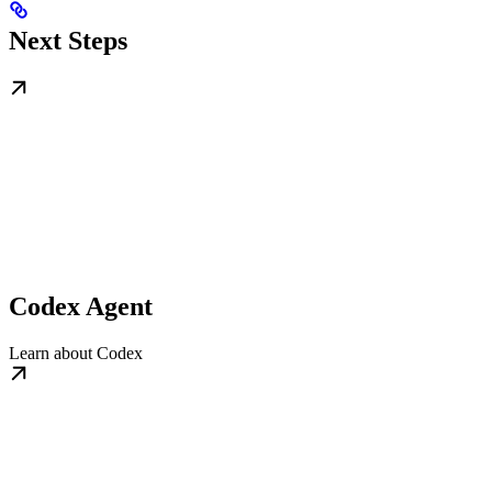
Next Steps
Codex Agent
Learn about Codex