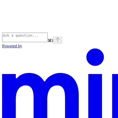
⌘
I
Powered by