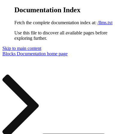
Documentation Index
Fetch the complete documentation index at:
/llms.txt
Use this file to discover all available pages before
exploring further.
Skip to main content
Blocks Documentation
home page