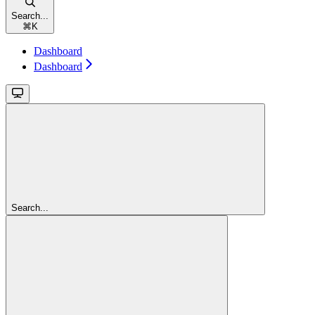
Search...
⌘
K
Dashboard
Dashboard
Search...