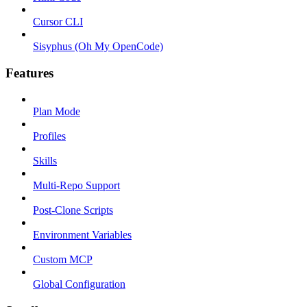
Cursor CLI
Sisyphus (Oh My OpenCode)
Features
Plan Mode
Profiles
Skills
Multi-Repo Support
Post-Clone Scripts
Environment Variables
Custom MCP
Global Configuration