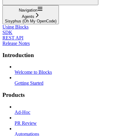
Navigation
Agents
Sisyphus (Oh My OpenCode)
Using Blocks
SDK
REST API
Release Notes
Introduction
Welcome to Blocks
Getting Started
Products
Ad-Hoc
PR Review
Automations