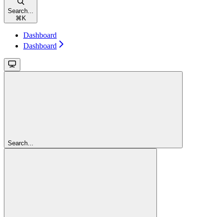
Search...
⌘
K
Dashboard
Dashboard
Search...