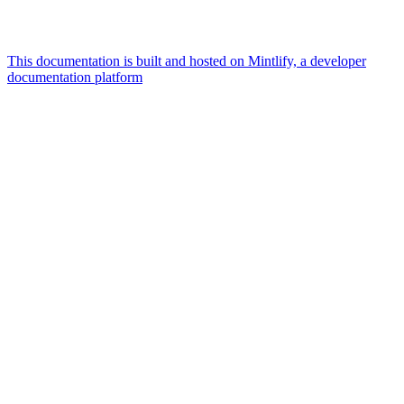
This documentation is built and hosted on Mintlify, a developer
documentation platform