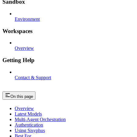
Sandbox
Environment
Workspaces
Overview
Getting Help
Contact & Support
On this page
Overview
Latest Models
Multi-Agent Orchestration
Authentication
Using Sisyphus
Best For