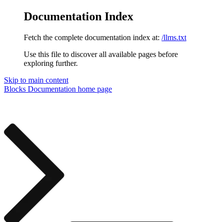
Documentation Index
Fetch the complete documentation index at:
/llms.txt
Use this file to discover all available pages before
exploring further.
Skip to main content
Blocks Documentation
home page