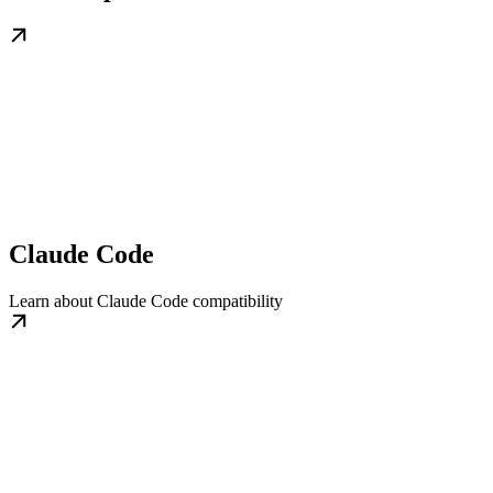
Claude Code
Learn about Claude Code compatibility