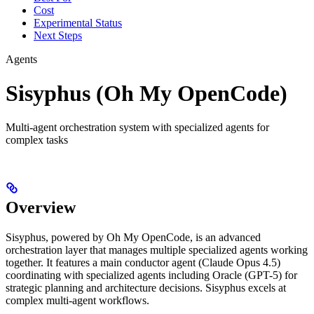
Cost
Experimental Status
Next Steps
Agents
Sisyphus (Oh My OpenCode)
Multi-agent orchestration system with specialized agents for
complex tasks
Overview
Sisyphus, powered by Oh My OpenCode, is an advanced
orchestration layer that manages multiple specialized agents working
together. It features a main conductor agent (Claude Opus 4.5)
coordinating with specialized agents including Oracle (GPT-5) for
strategic planning and architecture decisions. Sisyphus excels at
complex multi-agent workflows.