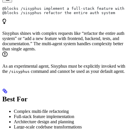
@blocks /sisyphus implement a full-stack feature with t
@blocks /sisyphus refactor the entire auth system
Sisyphus shines with complex requests like “refactor the entire auth
system” or “add a new feature with frontend, backend, tests, and
documentation.” The multi-agent system handles complexity better
than single agents.
As an experimental agent, Sisyphus must be explicitly invoked with
the
command and cannot be used as your default agent.
/sisyphus
Best For
Complex multi-file refactoring
Full-stack feature implementation
Architecture design and planning
Large-scale codebase transformations