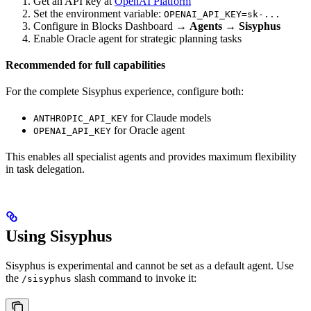
Get an API key at
OpenAI Platform
Set the environment variable:
OPENAI_API_KEY=sk-...
Configure in Blocks Dashboard →
Agents
→
Sisyphus
Enable Oracle agent for strategic planning tasks
Recommended for full capabilities
For the complete Sisyphus experience, configure both:
for Claude models
ANTHROPIC_API_KEY
for Oracle agent
OPENAI_API_KEY
This enables all specialist agents and provides maximum flexibility
in task delegation.
Using Sisyphus
Sisyphus is experimental and cannot be set as a default agent. Use
the
slash command to invoke it:
/sisyphus