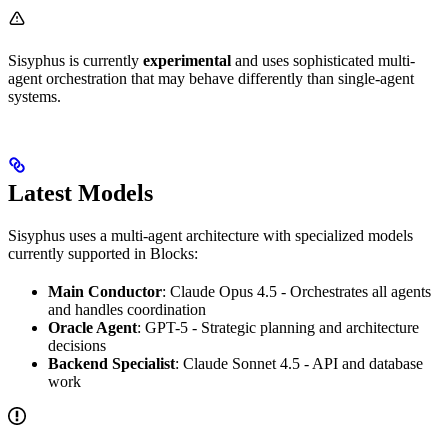
Sisyphus is currently
experimental
and uses sophisticated multi-
agent orchestration that may behave differently than single-agent
systems.
Latest Models
Sisyphus uses a multi-agent architecture with specialized models
currently supported in Blocks:
Main Conductor
: Claude Opus 4.5 - Orchestrates all agents
and handles coordination
Oracle Agent
: GPT-5 - Strategic planning and architecture
decisions
Backend Specialist
: Claude Sonnet 4.5 - API and database
work