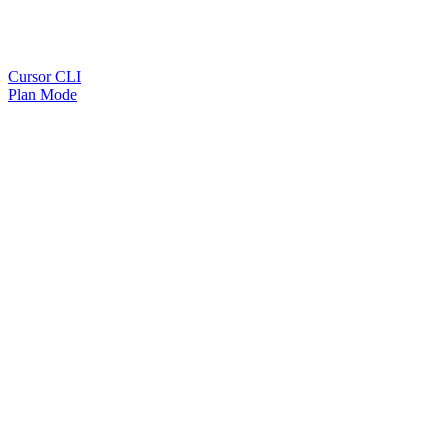
Cursor CLI
Plan Mode