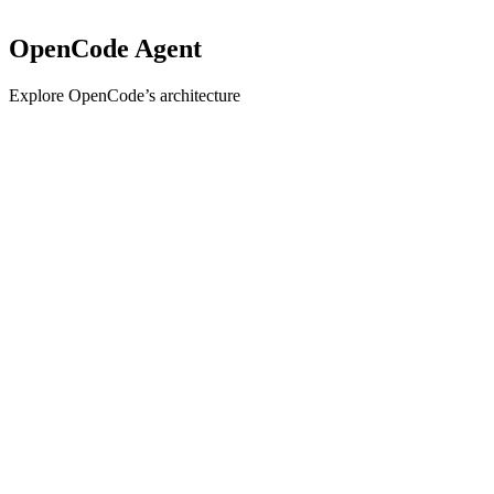
OpenCode Agent
Explore OpenCode’s architecture