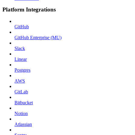
Platform Integrations
GitHub
GitHub Enterprise (MU)
Slack
Linear
Postgres
AWS
GitLab
Bitbucket
Notion
Atlassian