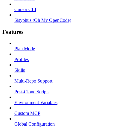
Cursor CLI
Sisyphus (Oh My OpenCode)
Features
Plan Mode
Profiles
Skills
Multi-Repo Support
Post-Clone Scripts
Environment Variables
Custom MCP
Global Configuration