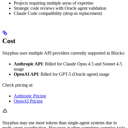
Projects requiring multiple areas of expertise
Strategic code reviews with Oracle agent validation
Claude Code compatibility (drop-in replacement)
Cost
Sisyphus uses multiple API providers currently supported in Blocks:
Anthropic API
: Billed for Claude Opus 4.5 and Sonnet 4.5
usage
OpenAI API
: Billed for GPT-5 (Oracle agent) usage
Check pricing at:
Anthropic Pricing
OpenAI Pricing
Sisyphus may use more tokens than single-agent systems due to
multi-agent coordination. However, it often completes complex tasks