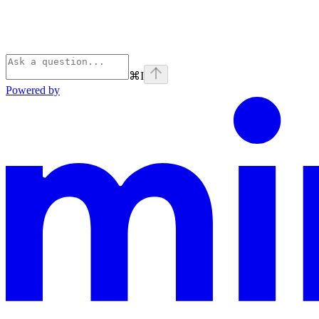
⌘
I
Powered by