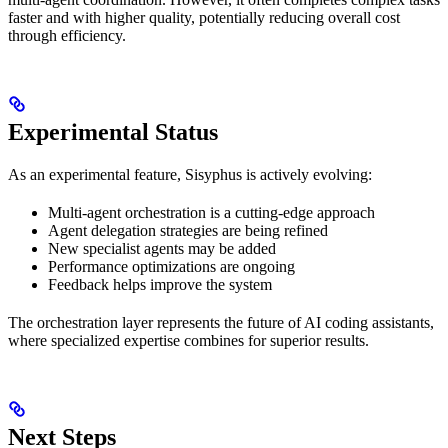
faster and with higher quality, potentially reducing overall cost
through efficiency.
Experimental Status
As an experimental feature, Sisyphus is actively evolving:
Multi-agent orchestration is a cutting-edge approach
Agent delegation strategies are being refined
New specialist agents may be added
Performance optimizations are ongoing
Feedback helps improve the system
The orchestration layer represents the future of AI coding assistants,
where specialized expertise combines for superior results.
Next Steps