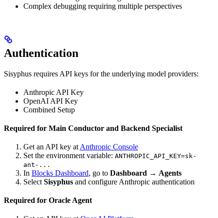
Complex debugging requiring multiple perspectives
Authentication
Sisyphus requires API keys for the underlying model providers:
Anthropic API Key
OpenAI API Key
Combined Setup
Required for Main Conductor and Backend Specialist
Get an API key at
Anthropic Console
Set the environment variable:
ANTHROPIC_API_KEY=sk-
ant-...
In
Blocks Dashboard
, go to
Dashboard
→
Agents
Select
Sisyphus
and configure Anthropic authentication
Required for Oracle Agent