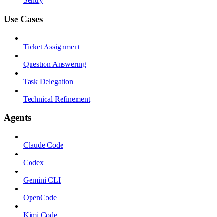
Sentry
Use Cases
Ticket Assignment
Question Answering
Task Delegation
Technical Refinement
Agents
Claude Code
Codex
Gemini CLI
OpenCode
Kimi Code