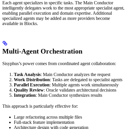
Each agent specializes in specific tasks. The Main Conductor
intelligently delegates work to the most appropriate specialist agent,
enabling parallel execution and domain expertise. Additional
specialized agents may be added as more providers become
available in Blocks.
Multi-Agent Orchestration
Sisyphus’s power comes from coordinated agent collaboration:
Task Analysis
: Main Conductor analyzes the request
Work Distribution
: Tasks are delegated to specialist agents
Parallel Execution
: Multiple agents work simultaneously
Quality Review
: Oracle validates architectural decisions
Integration
: Main Conductor synthesizes results
This approach is particularly effective for:
Large refactoring across multiple files
Full-stack feature implementation
Architecture design with code generation