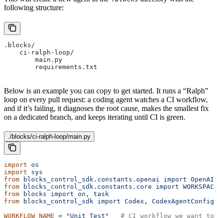
following structure:
.blocks/
    ci-ralph-loop/
        main.py
        requirements.txt
Below is an example you can copy to get started. It runs a “Ralph”
loop on every pull request: a coding agent watches a CI workflow,
and if it’s failing, it diagnoses the root cause, makes the smallest fix
on a dedicated branch, and keeps iterating until CI is green.
./blocks/ci-ralph-loop/main.py
import
 os
import
 sys
from
 blocks_control_sdk.constants.openai
 import
 OpenAIM
from
 blocks_control_sdk.constants.core
 import
 WORKSPACE
from
 blocks
 import
 on,
 task
from
 blocks_control_sdk
 import
 Codex,
 CodexAgentConfig
WORKFLOW_NAME
 =
 "Unit Test"
   # CI workflow we want to 