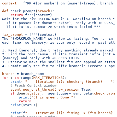
context
 =
 f"PR #{pr_number} on {owner}/{repo}, branch '
def
 check_prompt
(
branch
)
:
    return
 f"""{context}
Wait for the "{WORKFLOW_NAME}" CI workflow on branch "{
- If it passes (or doesn't exist), reply with <BLOCKS_E
- If it fails, summarize which tests failed."""
fix_prompt
 =
 f"""{context}
The "{WORKFLOW_NAME}" workflow is failing. You run in a
each time, so {memory} is your only record of past atte
1. Read {memory}; don't retry anything already marked a
2. Find the root cause. If it's transient infra (not a 
{memory} and reply with <BLOCKS_EXIT>.
3. Otherwise make the smallest fix and append an attemp
4. Commit only the fix to '{fix_branch}' (create + open
branch
 =
 branch_name
for
 i
 in
 range
(
MAX_ITERATIONS
)
:
    print
(
f
"--- Iteration {i}: checking {branch} ---"
)
    # Fresh Context window
    agent.new_chat_thread(new_session
=True
)
    if
 done(
status
 :=
 agent.query_sync_beta
(
check_promp
        print
(
"CI is green. Done."
)
        return
    print
(
status
)
    print
(
f
"--- Iteration {i}: fixing -> {fix_branch} -
    # Fresh Context window