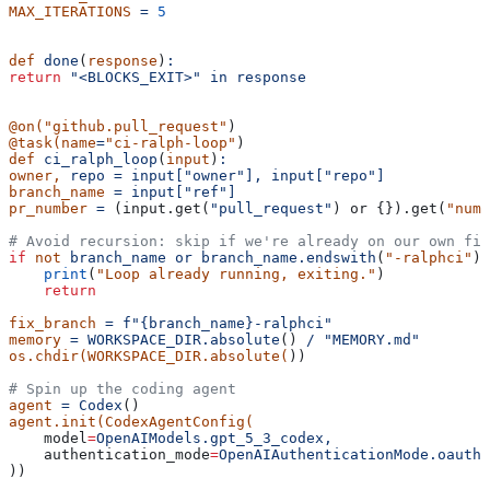
MAX_ITERATIONS
 =
 5
def
 done
(
response
)
:
return
 "<BLOCKS_EXIT>"
 in
 response
@on(
"github.pull_request"
)
@task(name
=
"ci-ralph-loop"
)
def
 ci_ralph_loop
(
input
)
:
owner,
 repo
 =
 input["owner"],
 input["repo"]
branch_name
 =
 input["ref"]
pr_number
 =
 (input.get(
"pull_request"
) or {}).get(
"numb
# Avoid recursion: skip if we're already on our own fix
if
 not
 branch_name
 or
 branch_name.endswith
(
"-ralphci"
)
:
    print
(
"Loop already running, exiting."
)
    return
fix_branch
 =
 f"{branch_name}-ralphci"
memory
 =
 WORKSPACE_DIR.absolute
() 
/
 "MEMORY.md"
os.chdir(WORKSPACE_DIR.absolute(
))
# Spin up the coding agent
agent
 =
 Codex
()
agent.init(CodexAgentConfig(
    model
=
OpenAIModels.gpt_5_3_codex,
    authentication_mode
=
OpenAIAuthenticationMode.oauth,
))