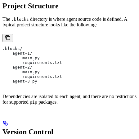
Project Structure
The
directory is where agent source code is defined. A
.blocks
typical project structure looks like the following:
.blocks/
    agent-1/
        main.py
        requirements.txt
    agent-2/
        main.py
        requirements.txt
    agent-3.py
Dependencies are isolated to each agent, and there are no restrictions
for supported
packages.
pip
Version Control