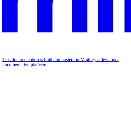
This documentation is built and hosted on Mintlify, a developer
documentation platform