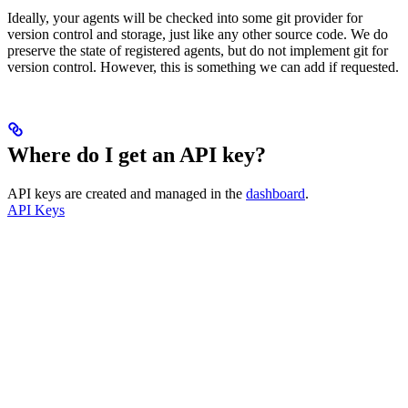
Ideally, your agents will be checked into some git provider for
version control and storage, just like any other source code. We do
preserve the state of registered agents, but do not implement git for
version control. However, this is something we can add if requested.
Where do I get an API key?
API keys are created and managed in the
dashboard
.
API Keys