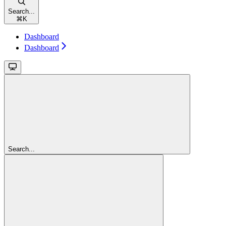
Search...
⌘
K
Dashboard
Dashboard
Search...