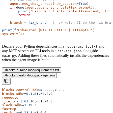
    agent.new_chat_thread(new_session
=True
)
    if
 done(
agent.query_sync_beta(fix_prompt
)):
        print
(
"Failure not actionable (transient). Exit
        return
    branch
 =
 fix_branch
  # now watch CI on the fix bran
print
(
f
"Exhausted {MAX_ITERATIONS} attempts."
)
sys.exit(1
)
Declare your Python dependencies in a
and
requirements.txt
any MCP servers or CLI tools in a
alongside
package.json
. Adding these files automatically installs the dependencies
main.py
when the agent image is built.
./blocks/ci-ralph-loop/requirements.txt
./blocks/ci-ralph-loop/package.json
blocks-control-sdk
>
=0.2.2,
<0.3.0
blocks-sdk
>
=0.1.81,
<0.2.0
requests
litellm
>
=1.61.16,
<=1.74.8
slack-sdk
>
=3.19.2
fastmcp
tomlkit
>
=0.13.3,
<1.0.0