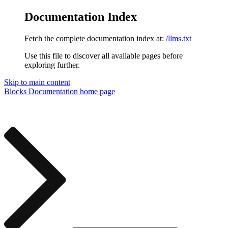
Documentation Index
Fetch the complete documentation index at:
/llms.txt
Use this file to discover all available pages before
exploring further.
Skip to main content
Blocks Documentation
home page