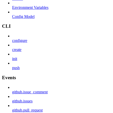
Environment Variables
Config Model
CLI
configure
create
init
push
Events
github.issue_comment
github.issues
github.pull_request