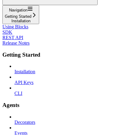
Navigation
Getting Started
Installation
Using Blocks
SDK
REST API
Release Notes
Getting Started
Installation
API Keys
CLI
Agents
Decorators
Events