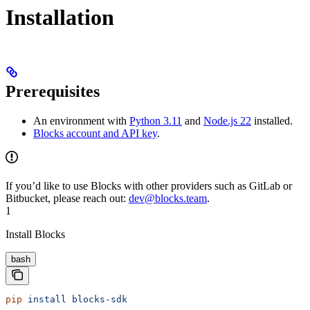
Installation
Prerequisites
An environment with
Python 3.11
and
Node.js 22
installed.
Blocks account and API key
.
If you’d like to use Blocks with other providers such as GitLab or
Bitbucket, please reach out:
dev@blocks.team
.
1
Install Blocks
bash
pip
 install
 blocks-sdk