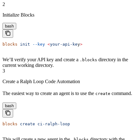
2
Initialize Blocks
bash
blocks
 init
 --key
 <
your-api-ke
y
>
We’ll verify your API key and create a
directory in the
.blocks
current working directory.
3
Create a Ralph Loop Code Automation
The easiest way to create an agent is to use the
command.
create
bash
blocks
 create
 ci-ralph-loop
This will create a new agent in the
directory with the
.blocks