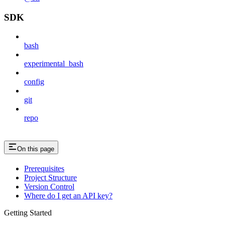
SDK
bash
experimental_bash
config
git
repo
On this page
Prerequisites
Project Structure
Version Control
Where do I get an API key?
Getting Started