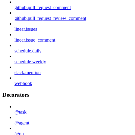
github.pull_request_comment
github.pull_request_review_comment
linear.issues
linear.issue_comment
schedule.daily
schedule.weekly
slack.mention
webhook
Decorators
@task
@agent
@on