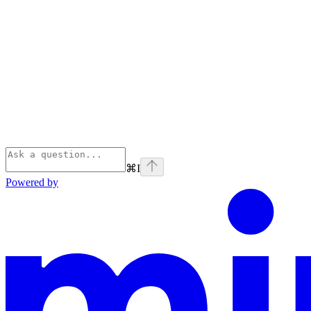
⌘
I
Powered by