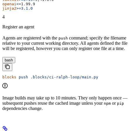
openai
<=1.99.9
jinja2
>
=3.1.0
4
Register an agent
Agents are registered with the
command; specify the filename
push
relative to your current working directory. All agents defined the file
will be registered, however you can only register one file at a time.
bash
blocks
 push
 .blocks/ci-ralph-loop/main.py
Image builds may take up to 10 minutes. They only happen once —
subsequent pushes reuse the cached image unless your
or
npm
pip
dependencies change.