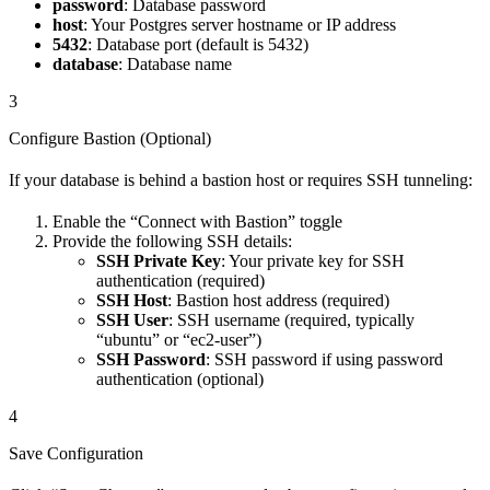
password
: Database password
host
: Your Postgres server hostname or IP address
5432
: Database port (default is 5432)
database
: Database name
3
Configure Bastion (Optional)
If your database is behind a bastion host or requires SSH tunneling:
Enable the “Connect with Bastion” toggle
Provide the following SSH details:
SSH Private Key
: Your private key for SSH
authentication (required)
SSH Host
: Bastion host address (required)
SSH User
: SSH username (required, typically
“ubuntu” or “ec2-user”)
SSH Password
: SSH password if using password
authentication (optional)
4
Save Configuration