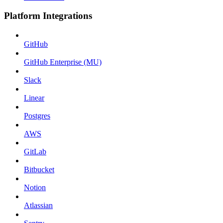
Platform Integrations
GitHub
GitHub Enterprise (MU)
Slack
Linear
Postgres
AWS
GitLab
Bitbucket
Notion
Atlassian