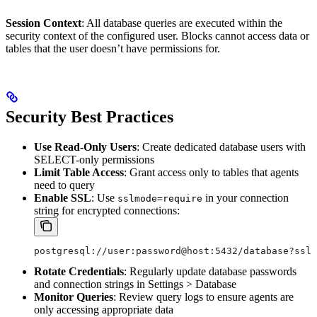
Session Context
: All database queries are executed within the
security context of the configured user. Blocks cannot access data or
tables that the user doesn’t have permissions for.
Security Best Practices
Use Read-Only Users
: Create dedicated database users with
SELECT-only permissions
Limit Table Access
: Grant access only to tables that agents
need to query
Enable SSL
: Use
in your connection
sslmode=require
string for encrypted connections:
postgresql://user:password@host:5432/database?sslm
Rotate Credentials
: Regularly update database passwords
and connection strings in Settings > Database
Monitor Queries
: Review query logs to ensure agents are
only accessing appropriate data