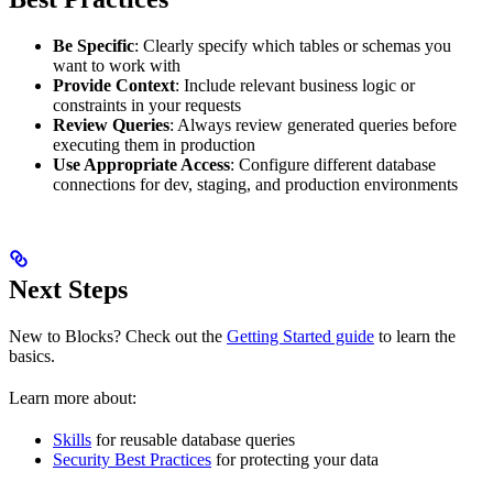
Be Specific
: Clearly specify which tables or schemas you
want to work with
Provide Context
: Include relevant business logic or
constraints in your requests
Review Queries
: Always review generated queries before
executing them in production
Use Appropriate Access
: Configure different database
connections for dev, staging, and production environments
Next Steps
New to Blocks? Check out the
Getting Started guide
to learn the
basics.
Learn more about:
Skills
for reusable database queries
Security Best Practices
for protecting your data