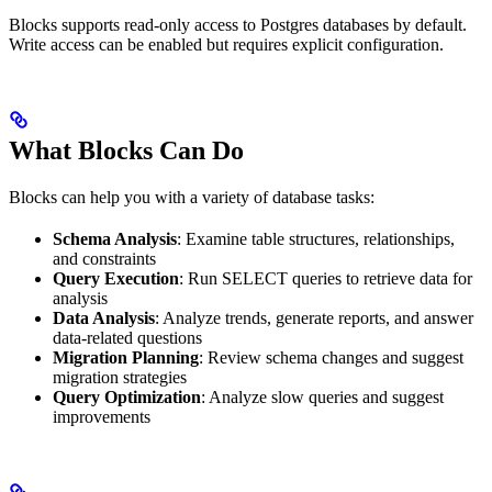
Blocks supports read-only access to Postgres databases by default.
Write access can be enabled but requires explicit configuration.
What Blocks Can Do
Blocks can help you with a variety of database tasks:
Schema Analysis
: Examine table structures, relationships,
and constraints
Query Execution
: Run SELECT queries to retrieve data for
analysis
Data Analysis
: Analyze trends, generate reports, and answer
data-related questions
Migration Planning
: Review schema changes and suggest
migration strategies
Query Optimization
: Analyze slow queries and suggest
improvements