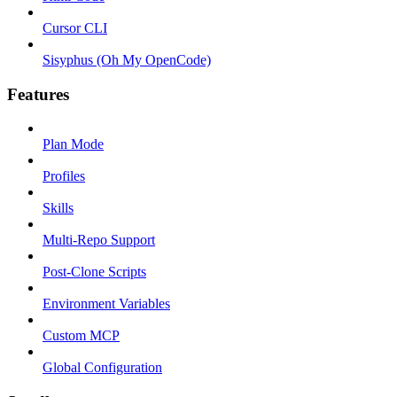
Cursor CLI
Sisyphus (Oh My OpenCode)
Features
Plan Mode
Profiles
Skills
Multi-Repo Support
Post-Clone Scripts
Environment Variables
Custom MCP
Global Configuration