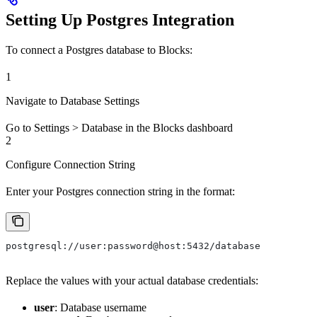
Setting Up Postgres Integration
To connect a Postgres database to Blocks:
1
Navigate to Database Settings
Go to Settings > Database in the Blocks dashboard
2
Configure Connection String
Enter your Postgres connection string in the format:
postgresql://user:password@host:5432/database
Replace the values with your actual database credentials:
user
: Database username