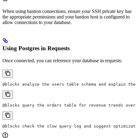
When using bastion connections, ensure your SSH private key has
the appropriate permissions and your bastion host is configured to
allow connections to your database.
Using Postgres in Requests
Once connected, you can reference your database in requests:
@blocks analyze the users table schema and explain the 
@blocks query the orders table for revenue trends over 
@blocks check the slow query log and suggest optimizati