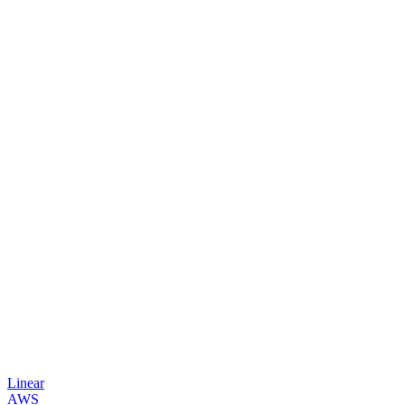
Linear
AWS