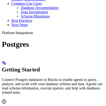
Common Use Cases
Database Documentation
Data Investigation
Schema Migrations
Best Practices
Next Steps
Platform Integrations
Postgres
Getting Started
Connect Postgres databases to Blocks to enable agents to query,
analyze, and work with your database schema and data. Agents can
read schema information, execute queries, and help with database-
related tasks.