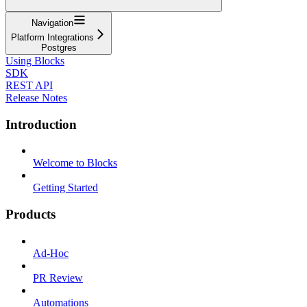
Navigation
Platform Integrations
Postgres
Using Blocks
SDK
REST API
Release Notes
Introduction
Welcome to Blocks
Getting Started
Products
Ad-Hoc
PR Review
Automations