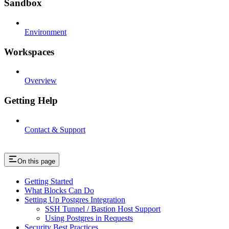
Sandbox
Environment
Workspaces
Overview
Getting Help
Contact & Support
On this page
Getting Started
What Blocks Can Do
Setting Up Postgres Integration
SSH Tunnel / Bastion Host Support
Using Postgres in Requests
Security Best Practices