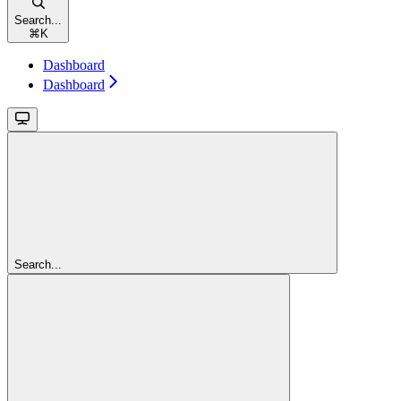
Search...
⌘
K
Dashboard
Dashboard
Search...