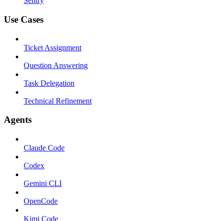
Sentry
Use Cases
Ticket Assignment
Question Answering
Task Delegation
Technical Refinement
Agents
Claude Code
Codex
Gemini CLI
OpenCode
Kimi Code