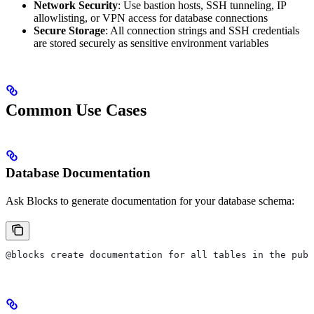
Network Security
: Use bastion hosts, SSH tunneling, IP
allowlisting, or VPN access for database connections
Secure Storage
: All connection strings and SSH credentials
are stored securely as sensitive environment variables
Common Use Cases
Database Documentation
Ask Blocks to generate documentation for your database schema:
@blocks create documentation for all tables in the publ