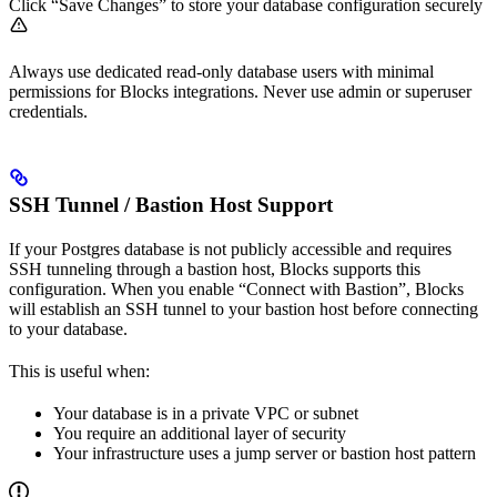
Click “Save Changes” to store your database configuration securely
Always use dedicated read-only database users with minimal
permissions for Blocks integrations. Never use admin or superuser
credentials.
SSH Tunnel / Bastion Host Support
If your Postgres database is not publicly accessible and requires
SSH tunneling through a bastion host, Blocks supports this
configuration. When you enable “Connect with Bastion”, Blocks
will establish an SSH tunnel to your bastion host before connecting
to your database.
This is useful when:
Your database is in a private VPC or subnet
You require an additional layer of security
Your infrastructure uses a jump server or bastion host pattern