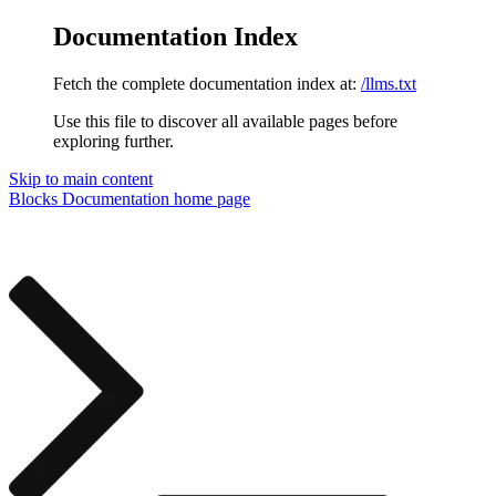
Documentation Index
Fetch the complete documentation index at:
/llms.txt
Use this file to discover all available pages before
exploring further.
Skip to main content
Blocks Documentation
home page