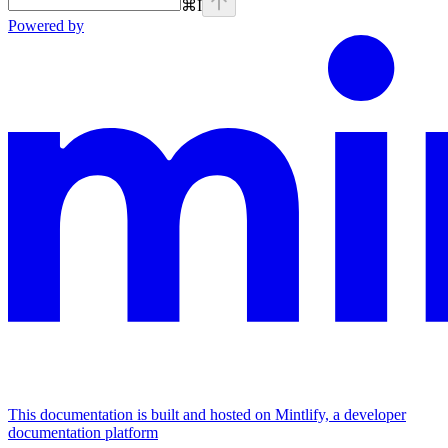
⌘
I
Powered by
This documentation is built and hosted on Mintlify, a developer
documentation platform