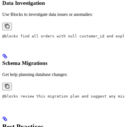
Data Investigation
Use Blocks to investigate data issues or anomalies:
@blocks find all orders with null customer_id and expla
Schema Migrations
Get help planning database changes:
@blocks review this migration plan and suggest any miss
Best Practices