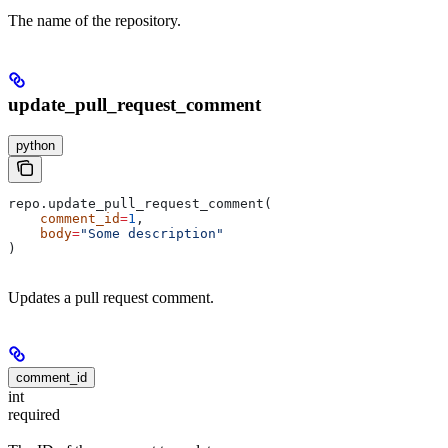
The name of the repository.
update_pull_request_comment
python
repo.update_pull_request_comment(
    comment_id
=
1
,
    body
=
"Some description"
)
Updates a pull request comment.
comment_id
int
required