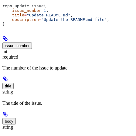
repo.update_issue(
    issue_number
=
1
,
    title
=
"Update README.md"
,
    description
=
"Update the README.md file"
,
)
issue_number
int
required
The number of the issue to update.
title
string
The title of the issue.
body
string