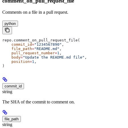
comment_on_pull_request_file
Comments on a file in a pull request.
python
repo.comment_on_pull_request_file(
    commit_id
=
"1234567890"
,
    file_path
=
"README.md"
,
    pull_request_number
=
1
,
    body
=
"Update the README.md file"
,
    position
=
1
,
)
commit_id
string
The SHA of the commit to comment on.
file_path
string