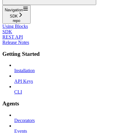
Navigation
SDK
repo
Using Blocks
SDK
REST API
Release Notes
Getting Started
Installation
API Keys
CLI
Agents
Decorators
Events