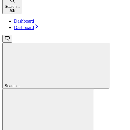
Search...
⌘
K
Dashboard
Dashboard
Search...