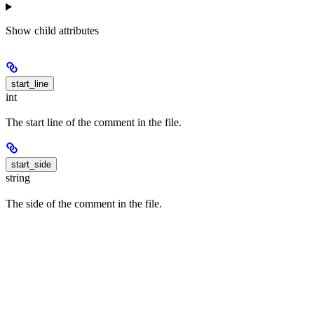
Show
child attributes
start_line
int
The start line of the comment in the file.
start_side
string
The side of the comment in the file.