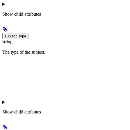
Show
child attributes
subject_type
string
The type of the subject.
Show
child attributes