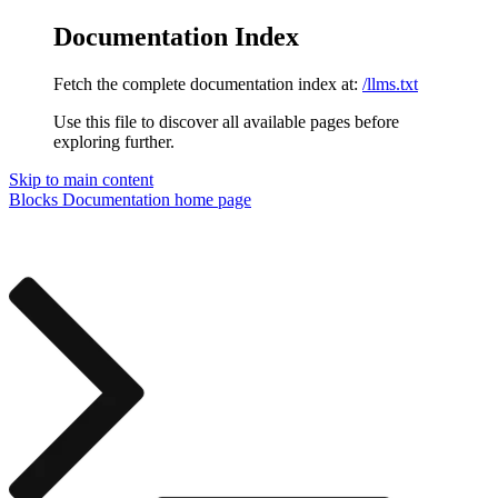
Documentation Index
Fetch the complete documentation index at:
/llms.txt
Use this file to discover all available pages before
exploring further.
Skip to main content
Blocks Documentation
home page