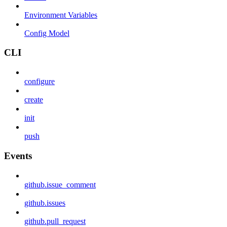
Environment Variables
Config Model
CLI
configure
create
init
push
Events
github.issue_comment
github.issues
github.pull_request