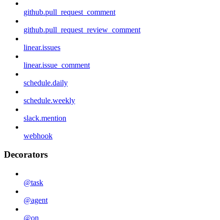
github.pull_request_comment
github.pull_request_review_comment
linear.issues
linear.issue_comment
schedule.daily
schedule.weekly
slack.mention
webhook
Decorators
@task
@agent
@on