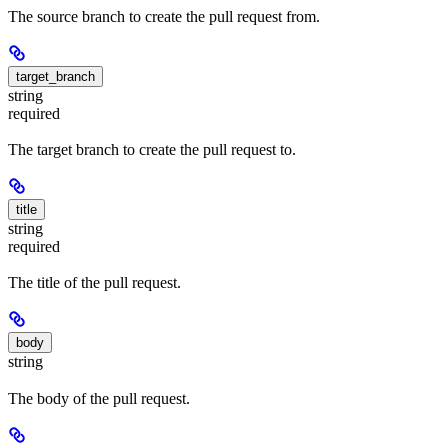
The source branch to create the pull request from.
target_branch
string
required
The target branch to create the pull request to.
title
string
required
The title of the pull request.
body
string
The body of the pull request.