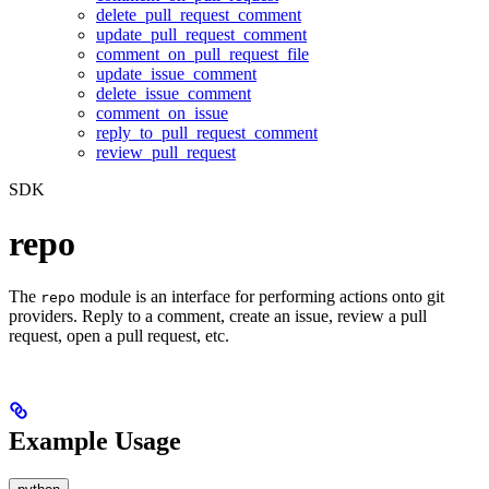
delete_pull_request_comment
update_pull_request_comment
comment_on_pull_request_file
update_issue_comment
delete_issue_comment
comment_on_issue
reply_to_pull_request_comment
review_pull_request
SDK
repo
The
module is an interface for performing actions onto git
repo
providers. Reply to a comment, create an issue, review a pull
request, open a pull request, etc.
Example Usage