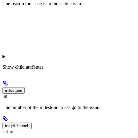
The reason the issue is in the state it is in.
Show
child attributes
milestone
int
The number of the milestone to assign to the issue.
target_branch
string