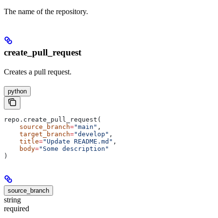
The name of the repository.
create_pull_request
Creates a pull request.
python
repo.create_pull_request(
    source_branch
=
"main"
,
    target_branch
=
"develop"
,
    title
=
"Update README.md"
,
    body
=
"Some description"
)
source_branch
string
required