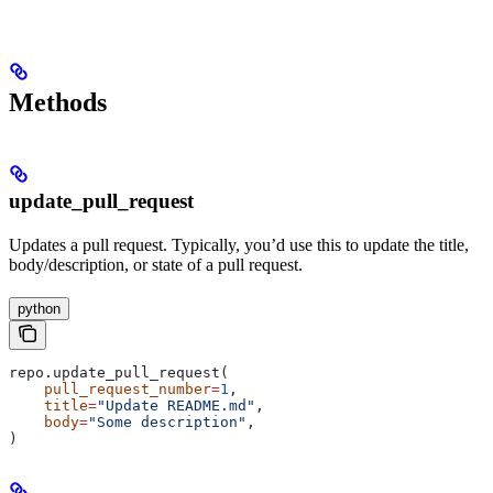
Methods
update_pull_request
Updates a pull request. Typically, you’d use this to update the title,
body/description, or state of a pull request.
python
repo.update_pull_request(
    pull_request_number
=
1
,
    title
=
"Update README.md"
,
    body
=
"Some description"
,
)