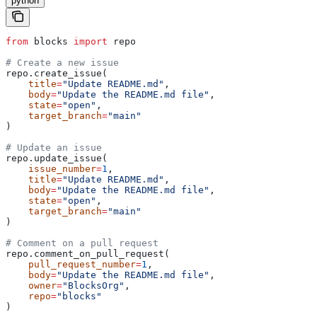
python
from
 blocks 
import
 repo
# Create a new issue
repo.create_issue(
    title
=
"Update README.md"
,
    body
=
"Update the README.md file"
,
    state
=
"open"
,
    target_branch
=
"main"
)
# Update an issue
repo.update_issue(
    issue_number
=
1
,
    title
=
"Update README.md"
,
    body
=
"Update the README.md file"
,
    state
=
"open"
,
    target_branch
=
"main"
)
# Comment on a pull request
repo.comment_on_pull_request(
    pull_request_number
=
1
,
    body
=
"Update the README.md file"
,
    owner
=
"BlocksOrg"
,
    repo
=
"blocks"
)