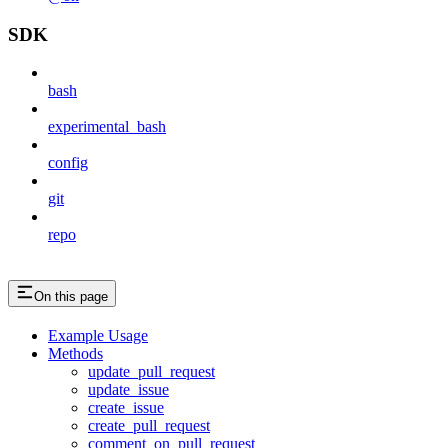
SDK
bash
experimental_bash
config
git
repo
On this page
Example Usage
Methods
update_pull_request
update_issue
create_issue
create_pull_request
comment_on_pull_request