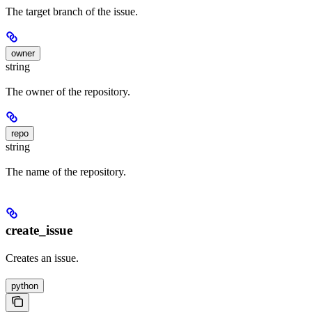
The target branch of the issue.
owner
string
The owner of the repository.
repo
string
The name of the repository.
create_issue
Creates an issue.
python