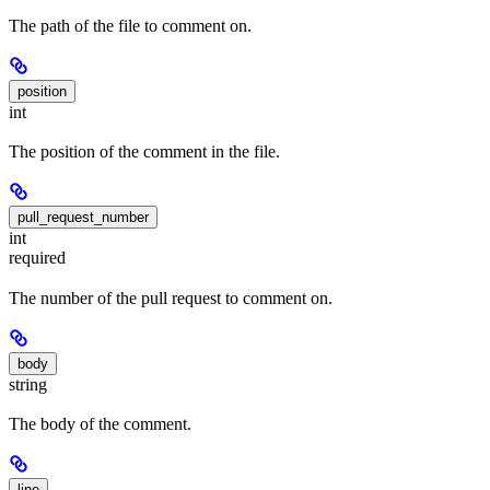
The path of the file to comment on.
position
int
The position of the comment in the file.
pull_request_number
int
required
The number of the pull request to comment on.
body
string
The body of the comment.
line