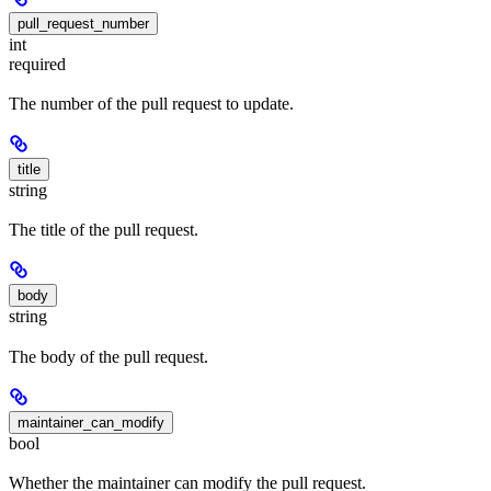
pull_request_number
int
required
The number of the pull request to update.
title
string
The title of the pull request.
body
string
The body of the pull request.
maintainer_can_modify
bool
Whether the maintainer can modify the pull request.