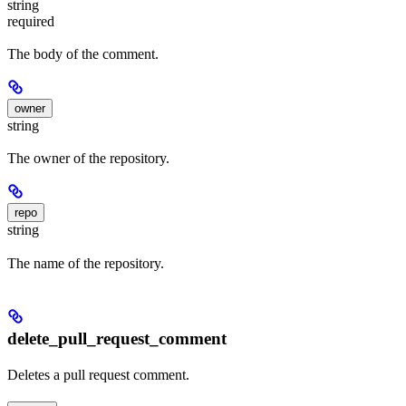
string
required
The body of the comment.
owner
string
The owner of the repository.
repo
string
The name of the repository.
delete_pull_request_comment
Deletes a pull request comment.