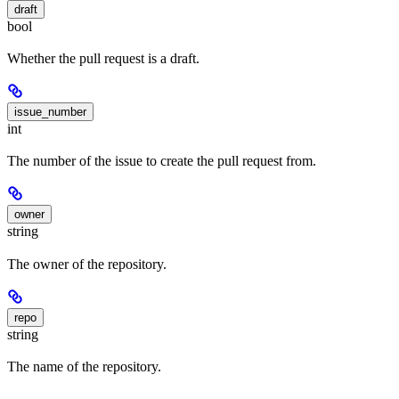
draft
bool
Whether the pull request is a draft.
issue_number
int
The number of the issue to create the pull request from.
owner
string
The owner of the repository.
repo
string
The name of the repository.