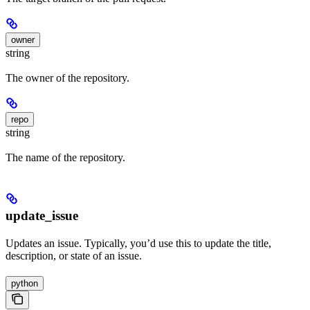
owner
string
The owner of the repository.
repo
string
The name of the repository.
update_issue
Updates an issue. Typically, you’d use this to update the title,
description, or state of an issue.
python