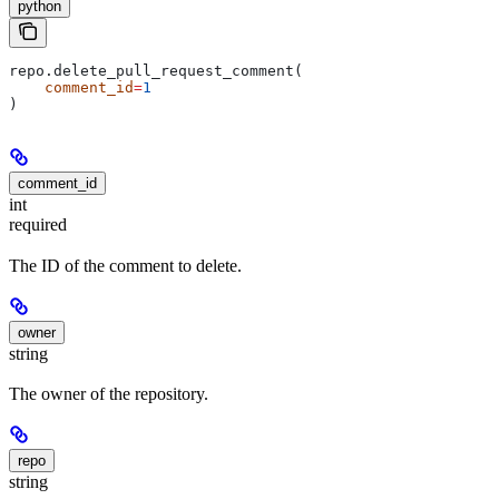
python
repo.delete_pull_request_comment(
    comment_id
=
1
)
comment_id
int
required
The ID of the comment to delete.
owner
string
The owner of the repository.
repo
string