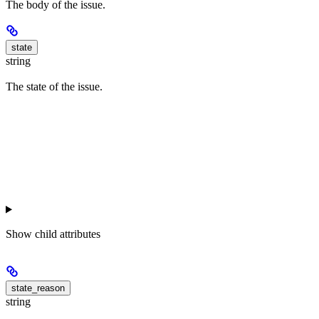
The body of the issue.
state
string
The state of the issue.
Show
child attributes
state_reason
string