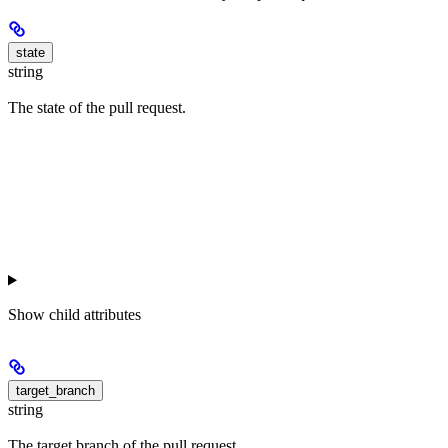
state
string
The state of the pull request.
Show
child attributes
target_branch
string
The target branch of the pull request.