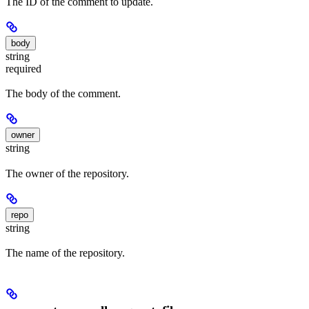
The ID of the comment to update.
body
string
required
The body of the comment.
owner
string
The owner of the repository.
repo
string
The name of the repository.