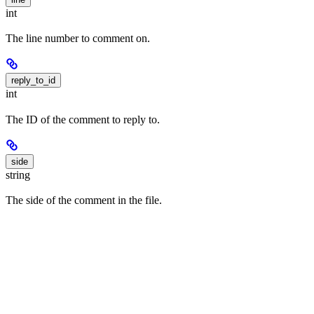
int
The line number to comment on.
reply_to_id
int
The ID of the comment to reply to.
side
string
The side of the comment in the file.