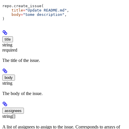
repo.create_issue(
    title
=
"Update README.md"
,
    body
=
"Some description"
,
)
title
string
required
The title of the issue.
body
string
The body of the issue.
assignees
string[]
A list of assignees to assign to the issue. Corresponds to arrays of