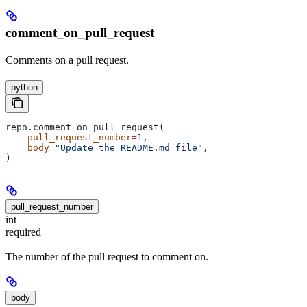
comment_on_pull_request
Comments on a pull request.
python
repo.comment_on_pull_request(
    pull_request_number
=
1
,
    body
=
"Update the README.md file"
,
)
pull_request_number
int
required
The number of the pull request to comment on.
body