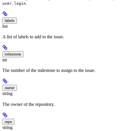
.
user.login
labels
list
A list of labels to add to the issue.
milestone
int
The number of the milestone to assign to the issue.
owner
string
The owner of the repository.
repo
string