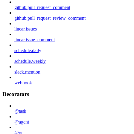
github.pull_request_comment
github.pull_request_review_comment
linear.issues
linear.issue_comment
schedule.daily
schedule.weekly
slack.mention
webhook
Decorators
@task
@agent
@on