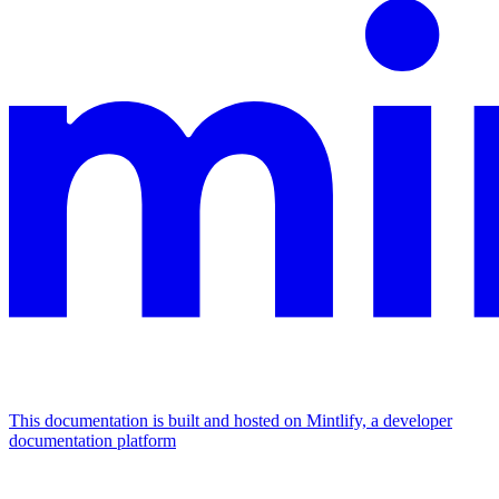
This documentation is built and hosted on Mintlify, a developer
documentation platform