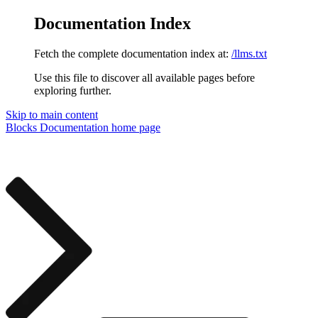
Documentation Index
Fetch the complete documentation index at:
/llms.txt
Use this file to discover all available pages before
exploring further.
Skip to main content
Blocks Documentation
home page