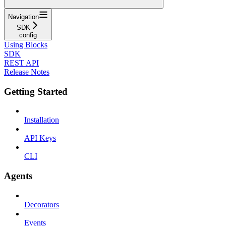
Navigation
SDK
config
Using Blocks
SDK
REST API
Release Notes
Getting Started
Installation
API Keys
CLI
Agents
Decorators
Events