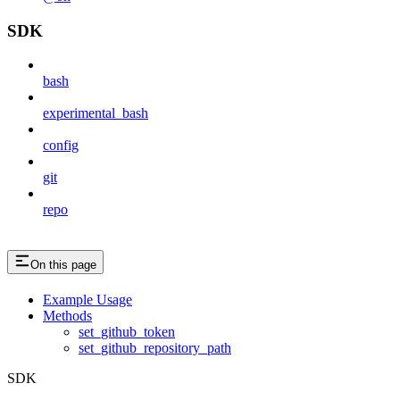
SDK
bash
experimental_bash
config
git
repo
On this page
Example Usage
Methods
set_github_token
set_github_repository_path
SDK