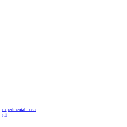
experimental_bash
git