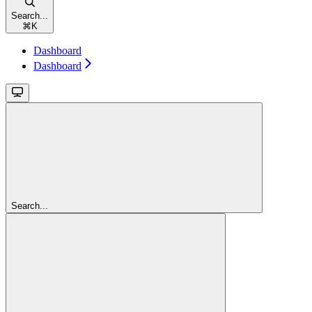
Search...
⌘
K
Dashboard
Dashboard
Search...