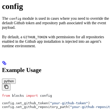
config
The
module is used in cases where you need to override the
config
default Github token and repository path associated with the event
payload.
By default, a
with permissions for all repositories
GITHUB_TOKEN
enabled in the Github app installation is injected into an agent’s
runtime environment.
Example Usage
python
from
 blocks 
import
 config
config.set_github_token(
"your-github-token"
)
config.set_github_repository_path(
"your-github-reposito