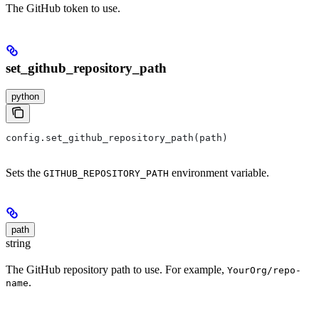
The GitHub token to use.
set_github_repository_path
python
config.set_github_repository_path(path)
Sets the
environment variable.
GITHUB_REPOSITORY_PATH
path
string
The GitHub repository path to use. For example,
YourOrg/repo-
.
name