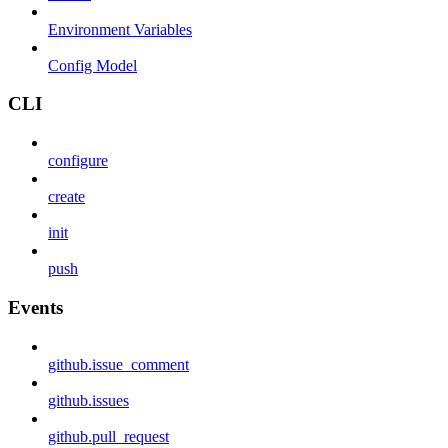
Environment Variables
Config Model
CLI
configure
create
init
push
Events
github.issue_comment
github.issues
github.pull_request