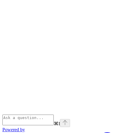
⌘
I
Powered by