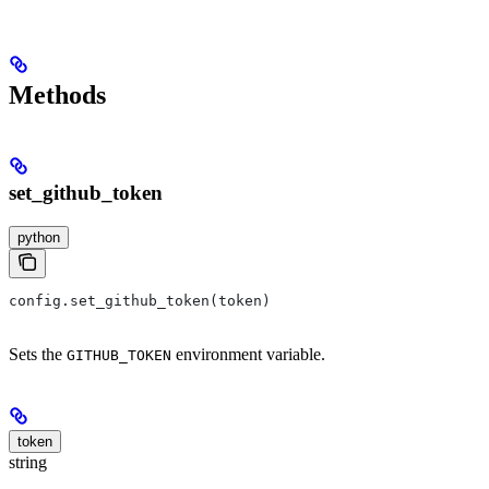
Methods
set_github_token
python
config.set_github_token(token)
Sets the
environment variable.
GITHUB_TOKEN
token
string