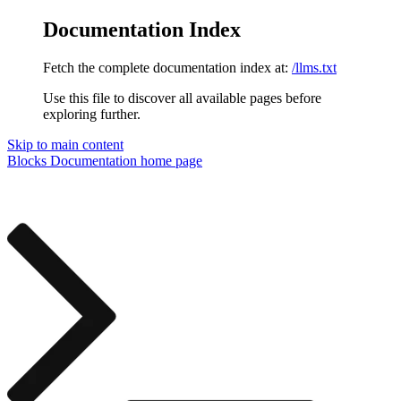
Documentation Index
Fetch the complete documentation index at:
/llms.txt
Use this file to discover all available pages before
exploring further.
Skip to main content
Blocks Documentation
home page