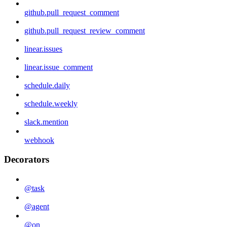
github.pull_request_comment
github.pull_request_review_comment
linear.issues
linear.issue_comment
schedule.daily
schedule.weekly
slack.mention
webhook
Decorators
@task
@agent
@on