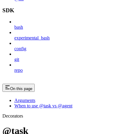
SDK
bash
experimental_bash
config
git
repo
On this page
Arguments
When to use @task vs @agent
Decorators
@task