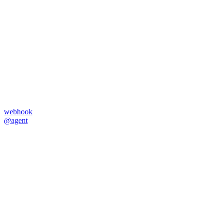
webhook
@agent