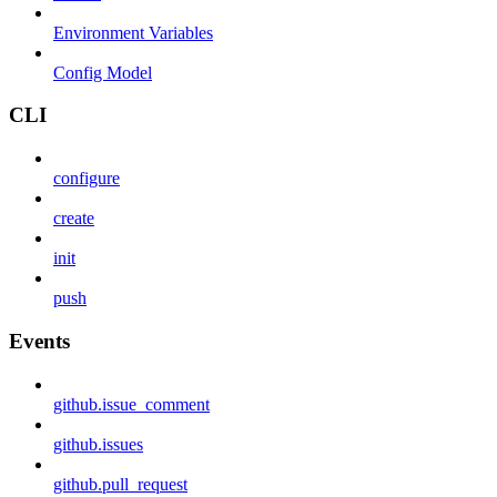
Environment Variables
Config Model
CLI
configure
create
init
push
Events
github.issue_comment
github.issues
github.pull_request