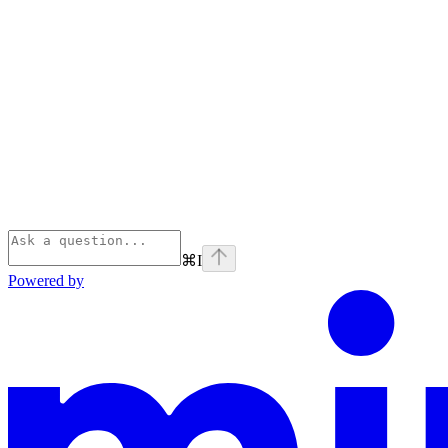
⌘
I
Powered by