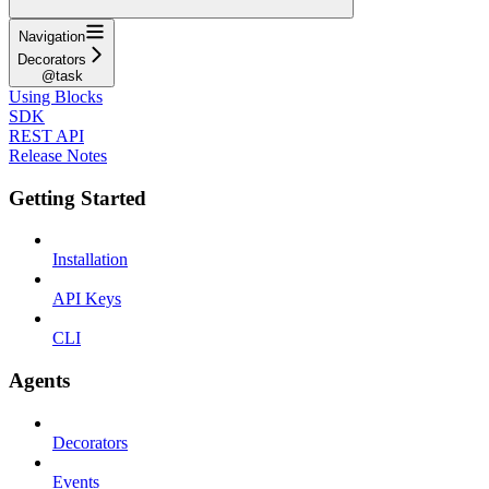
Navigation
Decorators
@task
Using Blocks
SDK
REST API
Release Notes
Getting Started
Installation
API Keys
CLI
Agents
Decorators
Events