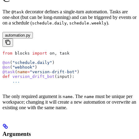
The
decorator defines a single-turn automation. Tasks are
@task
one-shot (but can be long-running) and can be triggered by events or
on a schedule (
,
).
schedule.daily
schedule.weekly
automation.py
from
 blocks 
import
 on, task
@on
(
"schedule.daily"
)
@on
(
"webhook"
)
@task
(
name
=
"version-drift-bot"
)
def
 version_drift_bot
(
input
):
    ...
The only required argument is
. The
must be unique per
name
name
workspace; changing it will create a new automation or overwrite an
existing one with the same name.
Arguments