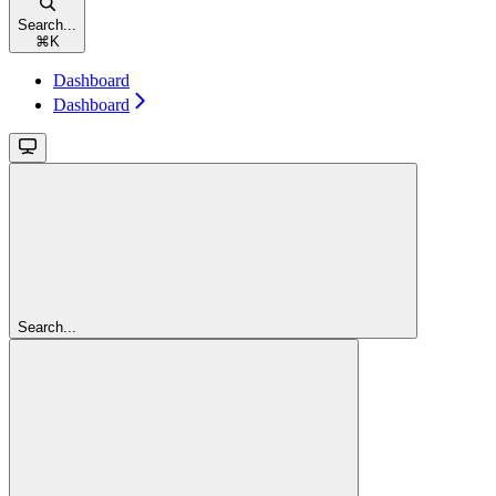
Search...
⌘
K
Dashboard
Dashboard
Search...