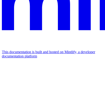
This documentation is built and hosted on Mintlify, a developer
documentation platform