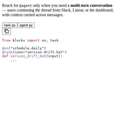
Reach for
only when you need a
multi-turn conversation
@agent
— users continuing the thread from Slack, Linear, or the dashboard,
with context carried across messages.
task.py
agent.py
from
 blocks 
import
 on, task
@on
(
"schedule.daily"
)
@task
(
name
=
"version-drift-bot"
)
def
 version_drift_bot
(
input
):
    ...