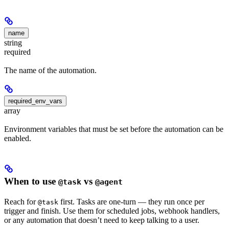
name
string
required
The name of the automation.
required_env_vars
array
Environment variables that must be set before the automation can be
enabled.
When to use
vs
@task
@agent
Reach for
first. Tasks are one-turn — they run once per
@task
trigger and finish. Use them for scheduled jobs, webhook handlers,
or any automation that doesn’t need to keep talking to a user.