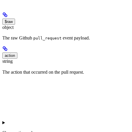
$raw
object
The raw Github
event payload.
pull_request
action
string
The action that occurred on the pull request.