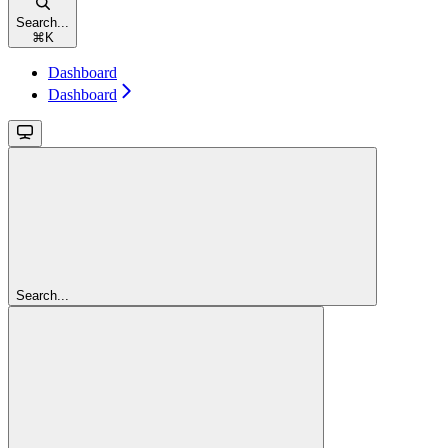
Search...
⌘
K
Dashboard
Dashboard
Search...