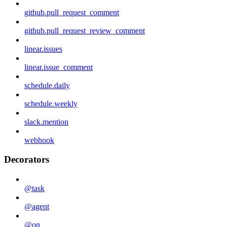
github.pull_request_comment
github.pull_request_review_comment
linear.issues
linear.issue_comment
schedule.daily
schedule.weekly
slack.mention
webhook
Decorators
@task
@agent
@on