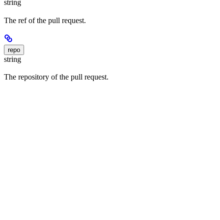
string
The ref of the pull request.
repo
string
The repository of the pull request.