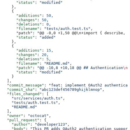
      "status"
: 
"modified"
    },
    {
      "additions"
: 
50
,
      "changes"
: 
50
,
      "deletions"
: 
0
,
      "filename"
: 
"tests/auth.test.ts"
,
      "patch": "@@ -0,0 +1,50 @@\n+import { describe, i
      "status"
: 
"added"
    },
    {
      "additions"
: 
15
,
      "changes"
: 
20
,
      "deletions"
: 
5
,
      "filename"
: 
"README.md"
,
      "patch"
: 
"@@ -10,8 +10,18 @@ ## Authentication
\n
-
      "status"
: 
"modified"
    }
  ],
  "commit_message"
: 
"feat: implement OAuth2 authenticat
  "commit_sha"
: 
"abc123def456789ghijklmnop"
,
  "files_changed"
: [
    "src/services/auth.ts"
,
    "tests/auth.test.ts"
,
    "README.md"
  ],
  "owner"
: 
"octocat"
,
  "pull_request"
: {
    "author"
: 
"developer123"
,
    "body"
: 
"This PR adds OAuth2 authentication support