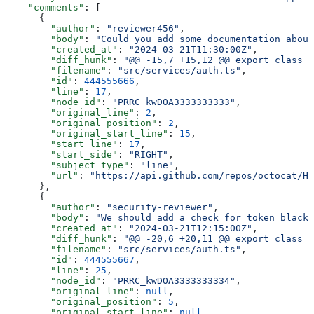
    "comments"
: [
      {
        "author"
: 
"reviewer456"
,
        "body"
: 
"Could you add some documentation about
        "created_at"
: 
"2024-03-21T11:30:00Z"
,
        "diff_hunk"
: 
"@@ -15,7 +15,12 @@ export class A
        "filename"
: 
"src/services/auth.ts"
,
        "id"
: 
444555666
,
        "line"
: 
17
,
        "node_id"
: 
"PRRC_kwDOA3333333333"
,
        "original_line"
: 
2
,
        "original_position"
: 
2
,
        "original_start_line"
: 
15
,
        "start_line"
: 
17
,
        "start_side"
: 
"RIGHT"
,
        "subject_type"
: 
"line"
,
        "url"
: 
"https://api.github.com/repos/octocat/He
      },
      {
        "author"
: 
"security-reviewer"
,
        "body"
: 
"We should add a check for token blackl
        "created_at"
: 
"2024-03-21T12:15:00Z"
,
        "diff_hunk"
: 
"@@ -20,6 +20,11 @@ export class A
        "filename"
: 
"src/services/auth.ts"
,
        "id"
: 
444555667
,
        "line"
: 
25
,
        "node_id"
: 
"PRRC_kwDOA3333333334"
,
        "original_line"
: 
null
,
        "original_position"
: 
5
,
        "original_start_line"
: 
null
,