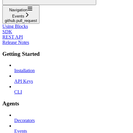
Navigation
Events
github.pull_request
Using Blocks
SDK
REST API
Release Notes
Getting Started
Installation
API Keys
CLI
Agents
Decorators
Events