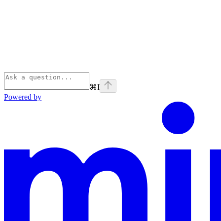
⌘
I
Powered by