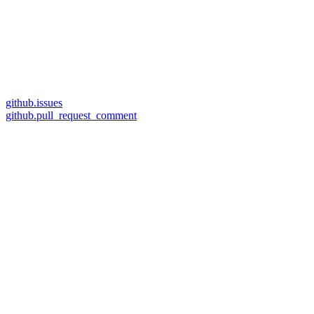
github.issues
github.pull_request_comment