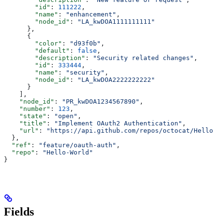
        "id"
: 
111222
,
        "name"
: 
"enhancement"
,
        "node_id"
: 
"LA_kwDOA1111111111"
      },
      {
        "color"
: 
"d93f0b"
,
        "default"
: 
false
,
        "description"
: 
"Security related changes"
,
        "id"
: 
333444
,
        "name"
: 
"security"
,
        "node_id"
: 
"LA_kwDOA2222222222"
      }
    ],
    "node_id"
: 
"PR_kwDOA1234567890"
,
    "number"
: 
123
,
    "state"
: 
"open"
,
    "title"
: 
"Implement OAuth2 Authentication"
,
    "url"
: 
"https://api.github.com/repos/octocat/Hello-
  },
  "ref"
: 
"feature/oauth-auth"
,
  "repo"
: 
"Hello-World"
}
Fields