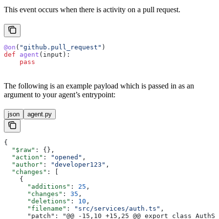
This event occurs when there is activity on a pull request.
@on
(
"github.pull_request"
)
def
 agent
(
input
):
    pass
The following is an example payload which is passed in as an
argument to your agent’s entrypoint:
json
agent.py
{
  "$raw"
: {},
  "action"
: 
"opened"
,
  "author"
: 
"developer123"
,
  "changes"
: [
    {
      "additions"
: 
25
,
      "changes"
: 
35
,
      "deletions"
: 
10
,
      "filename"
: 
"src/services/auth.ts"
,
      "patch": "@@ -15,10 +15,25 @@ export class AuthSe