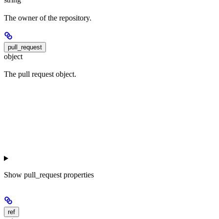
The owner of the repository.
pull_request
object
The pull request object.
Show
pull_request properties
ref