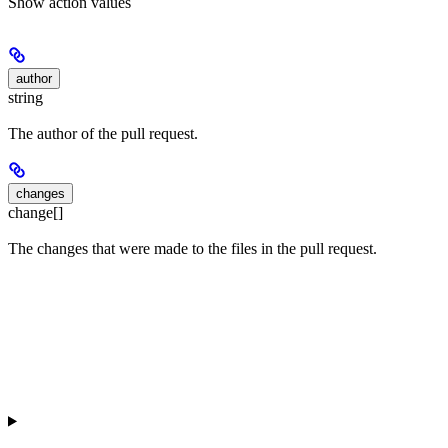
Show
action values
author
string
The author of the pull request.
changes
change[]
The changes that were made to the files in the pull request.