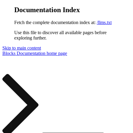
Documentation Index
Fetch the complete documentation index at:
/llms.txt
Use this file to discover all available pages before
exploring further.
Skip to main content
Blocks Documentation
home page