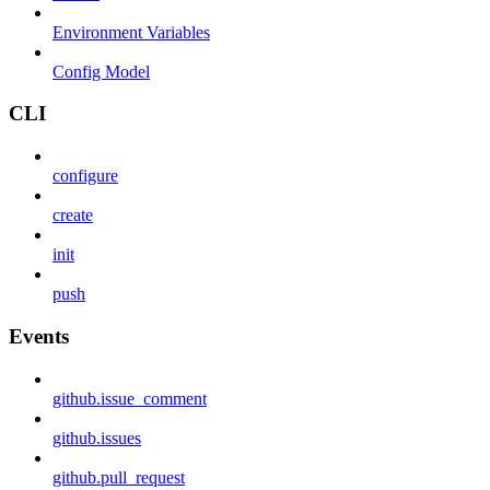
Environment Variables
Config Model
CLI
configure
create
init
push
Events
github.issue_comment
github.issues
github.pull_request