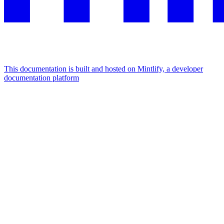
This documentation is built and hosted on Mintlify, a developer
documentation platform