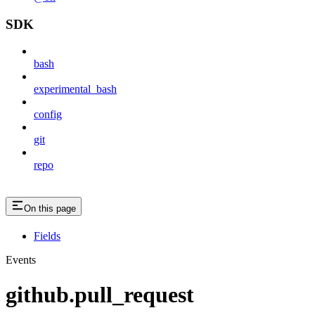
SDK
bash
experimental_bash
config
git
repo
On this page
Fields
Events
github.pull_request