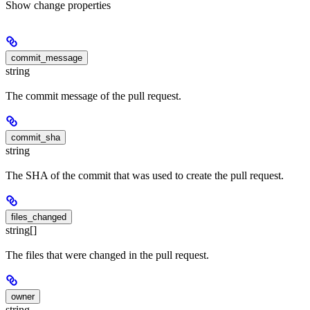
Show
change properties
commit_message
string
The commit message of the pull request.
commit_sha
string
The SHA of the commit that was used to create the pull request.
files_changed
string[]
The files that were changed in the pull request.
owner
string