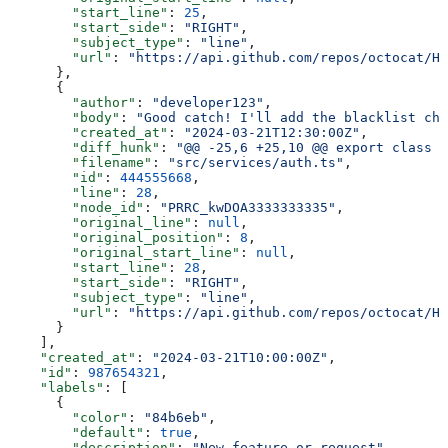
        "start_line"
: 
25
,
        "start_side"
: 
"RIGHT"
,
        "subject_type"
: 
"line"
,
        "url"
: 
"https://api.github.com/repos/octocat/He
      },
      {
        "author"
: 
"developer123"
,
        "body"
: 
"Good catch! I'll add the blacklist che
        "created_at"
: 
"2024-03-21T12:30:00Z"
,
        "diff_hunk"
: 
"@@ -25,6 +25,10 @@ export class A
        "filename"
: 
"src/services/auth.ts"
,
        "id"
: 
444555668
,
        "line"
: 
28
,
        "node_id"
: 
"PRRC_kwDOA3333333335"
,
        "original_line"
: 
null
,
        "original_position"
: 
8
,
        "original_start_line"
: 
null
,
        "start_line"
: 
28
,
        "start_side"
: 
"RIGHT"
,
        "subject_type"
: 
"line"
,
        "url"
: 
"https://api.github.com/repos/octocat/He
      }
    ],
    "created_at"
: 
"2024-03-21T10:00:00Z"
,
    "id"
: 
987654321
,
    "labels"
: [
      {
        "color"
: 
"84b6eb"
,
        "default"
: 
true
,
        "description"
: 
"New feature or request"
,