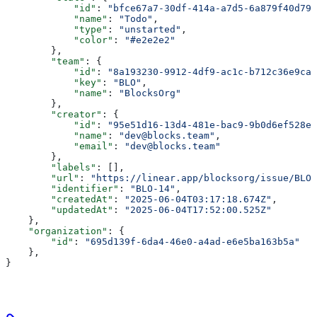
            "id"
: 
"bfce67a7-30df-414a-a7d5-6a879f40d79e
            "name"
: 
"Todo"
,
            "type"
: 
"unstarted"
,
            "color"
: 
"#e2e2e2"
        },
        "team"
: {
            "id"
: 
"8a193230-9912-4df9-ac1c-b712c36e9ca8
            "key"
: 
"BLO"
,
            "name"
: 
"BlocksOrg"
        },
        "creator"
: {
            "id"
: 
"95e51d16-13d4-481e-bac9-9b0d6ef528ee
            "name"
: 
"dev@blocks.team"
,
            "email"
: 
"dev@blocks.team"
        },
        "labels"
: [],
        "url"
: 
"https://linear.app/blocksorg/issue/BLO-
        "identifier"
: 
"BLO-14"
,
        "createdAt"
: 
"2025-06-04T03:17:18.674Z"
,
        "updatedAt"
: 
"2025-06-04T17:52:00.525Z"
    },
    "organization"
: {
        "id"
: 
"695d139f-6da4-46e0-a4ad-e6e5ba163b5a"
    },
}