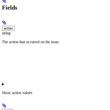
Fields
action
string
The action that occurred on the issue.
Show
action values