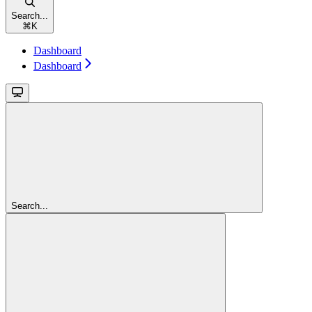
Search...
⌘
K
Dashboard
Dashboard
Search...