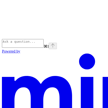
⌘
I
Powered by