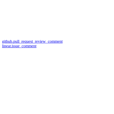
github.pull_request_review_comment
linear.issue_comment