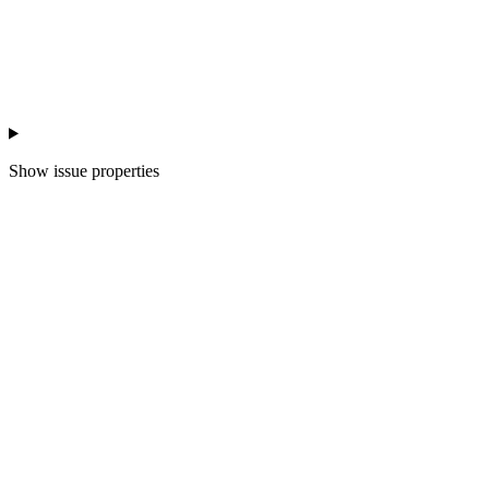
Show
issue properties