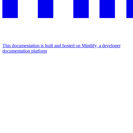
This documentation is built and hosted on Mintlify, a developer
documentation platform