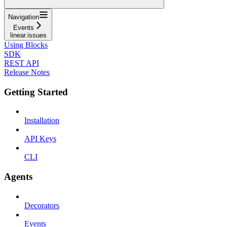
Navigation
Events
linear.issues
Using Blocks
SDK
REST API
Release Notes
Getting Started
Installation
API Keys
CLI
Agents
Decorators
Events