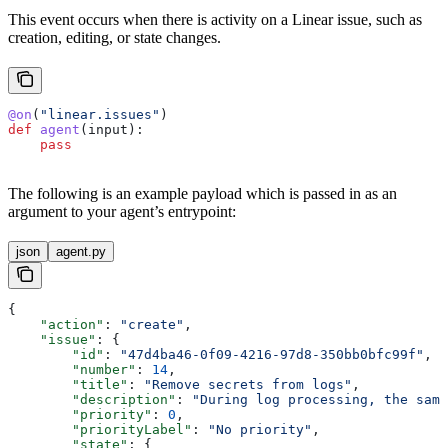
This event occurs when there is activity on a Linear issue, such as
creation, editing, or state changes.
@on
(
"linear.issues"
)
def
 agent
(
input
):
    pass
The following is an example payload which is passed in as an
argument to your agent’s entrypoint:
json
agent.py
{
    "action"
: 
"create"
,
    "issue"
: {
        "id"
: 
"47d4ba46-0f09-4216-97d8-350bb0bfc99f"
,
        "number"
: 
14
,
        "title"
: 
"Remove secrets from logs"
,
        "description"
: 
"During log processing, the same
        "priority"
: 
0
,
        "priorityLabel"
: 
"No priority"
,
        "state"
: {