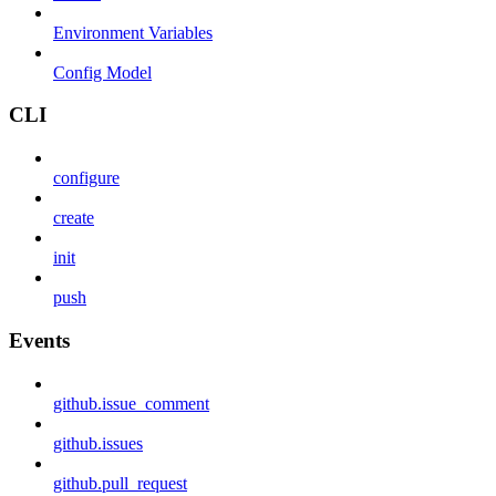
Environment Variables
Config Model
CLI
configure
create
init
push
Events
github.issue_comment
github.issues
github.pull_request