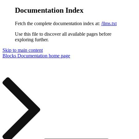
Documentation Index
Fetch the complete documentation index at:
/llms.txt
Use this file to discover all available pages before
exploring further.
Skip to main content
Blocks Documentation
home page