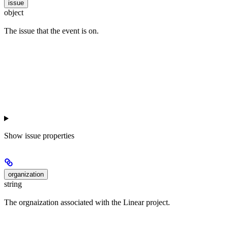
issue
object
The issue that the event is on.
Show
issue properties
organization
string
The orgnaization associated with the Linear project.