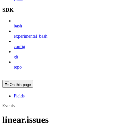
SDK
bash
experimental_bash
config
git
repo
On this page
Fields
Events
linear.issues