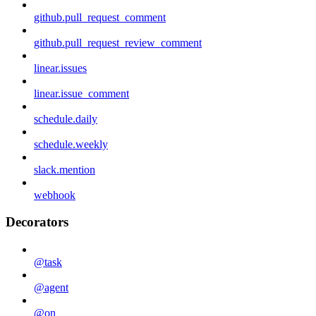
github.pull_request_comment
github.pull_request_review_comment
linear.issues
linear.issue_comment
schedule.daily
schedule.weekly
slack.mention
webhook
Decorators
@task
@agent
@on