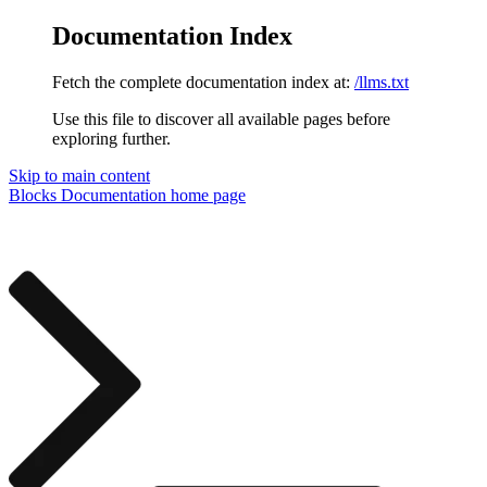
Documentation Index
Fetch the complete documentation index at:
/llms.txt
Use this file to discover all available pages before
exploring further.
Skip to main content
Blocks Documentation
home page