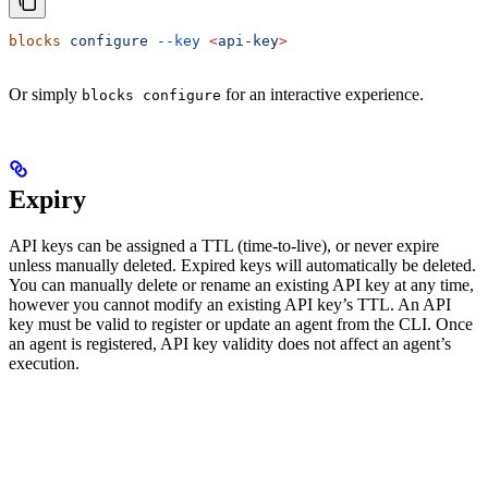
blocks
 configure
 --key
 <
api-ke
y
>
Or simply
for an interactive experience.
blocks configure
Expiry
API keys can be assigned a TTL (time-to-live), or never expire
unless manually deleted. Expired keys will automatically be deleted.
You can manually delete or rename an existing API key at any time,
however you cannot modify an existing API key’s TTL. An API
key must be valid to register or update an agent from the CLI. Once
an agent is registered, API key validity does not affect an agent’s
execution.