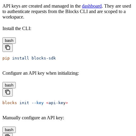
API keys are created and managed in the
dashboard
. They are used
to authenticate requests from the Blocks CLI and are scoped to a
workspace.
Install the CLI:
bash
pip
 install
 blocks-sdk
Configure an API key when initializing:
bash
blocks
 init
 --key
 <
api-ke
y
>
Manually configure an API key:
bash