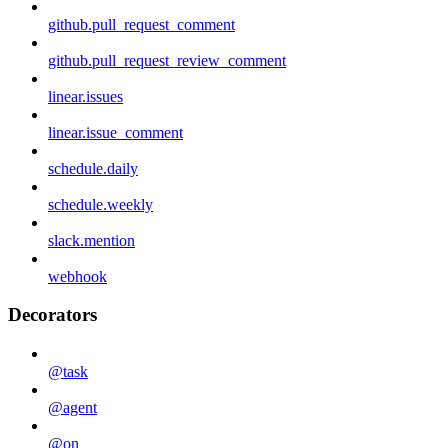
github.pull_request_comment
github.pull_request_review_comment
linear.issues
linear.issue_comment
schedule.daily
schedule.weekly
slack.mention
webhook
Decorators
@task
@agent
@on