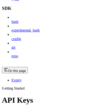
SDK
bash
experimental_bash
config
git
repo
On this page
Expiry
Getting Started
API Keys