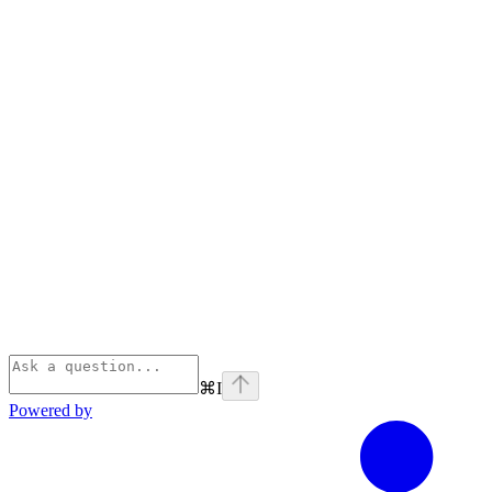
⌘
I
Powered by