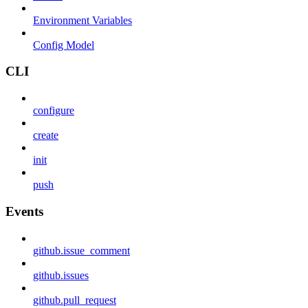
Environment Variables
Config Model
CLI
configure
create
init
push
Events
github.issue_comment
github.issues
github.pull_request