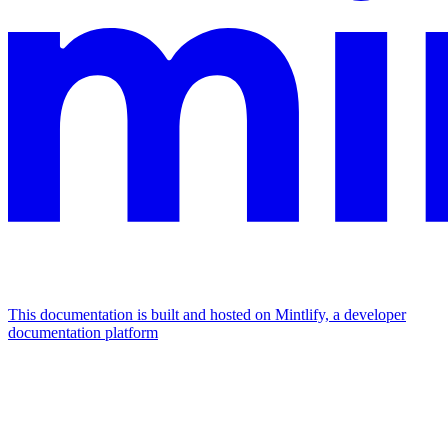
This documentation is built and hosted on Mintlify, a developer
documentation platform