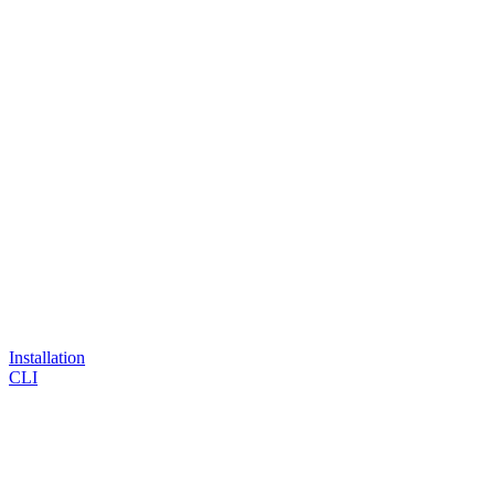
Installation
CLI