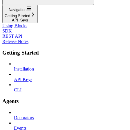
Navigation
Getting Started
API Keys
Using Blocks
SDK
REST API
Release Notes
Getting Started
Installation
API Keys
CLI
Agents
Decorators
Events