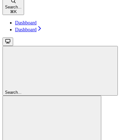
Search...
⌘
K
Dashboard
Dashboard
Search...