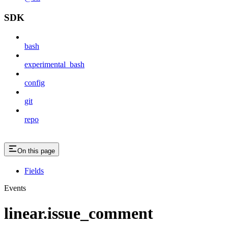
SDK
bash
experimental_bash
config
git
repo
On this page
Fields
Events
linear.issue_comment