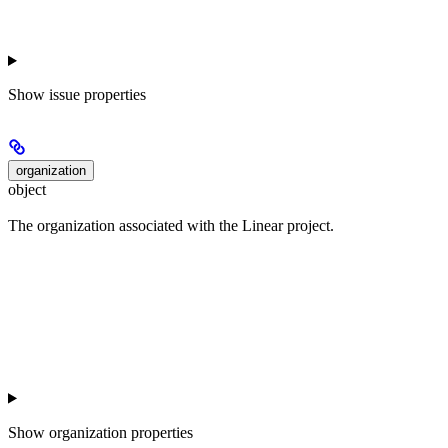
Show
issue properties
organization
object
The organization associated with the Linear project.
Show
organization properties