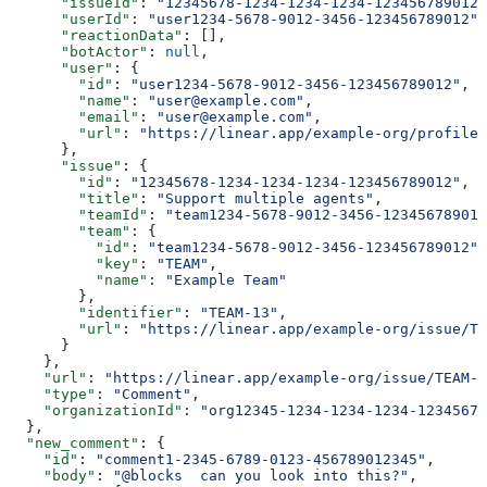
      "issueId"
: 
"12345678-1234-1234-1234-123456789012"
      "userId"
: 
"user1234-5678-9012-3456-123456789012"
,
      "reactionData"
: [],
      "botActor"
: 
null
,
      "user"
: {
        "id"
: 
"user1234-5678-9012-3456-123456789012"
,
        "name"
: 
"user@example.com"
,
        "email"
: 
"user@example.com"
,
        "url"
: 
"https://linear.app/example-org/profiles
      },
      "issue"
: {
        "id"
: 
"12345678-1234-1234-1234-123456789012"
,
        "title"
: 
"Support multiple agents"
,
        "teamId"
: 
"team1234-5678-9012-3456-123456789012
        "team"
: {
          "id"
: 
"team1234-5678-9012-3456-123456789012"
,
          "key"
: 
"TEAM"
,
          "name"
: 
"Example Team"
        },
        "identifier"
: 
"TEAM-13"
,
        "url"
: 
"https://linear.app/example-org/issue/TE
      }
    },
    "url"
: 
"https://linear.app/example-org/issue/TEAM-1
    "type"
: 
"Comment"
,
    "organizationId"
: 
"org12345-1234-1234-1234-12345678
  },
  "new_comment"
: {
    "id"
: 
"comment1-2345-6789-0123-456789012345"
,
    "body"
: 
"@blocks  can you look into this?"
,