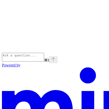
⌘
I
Powered by