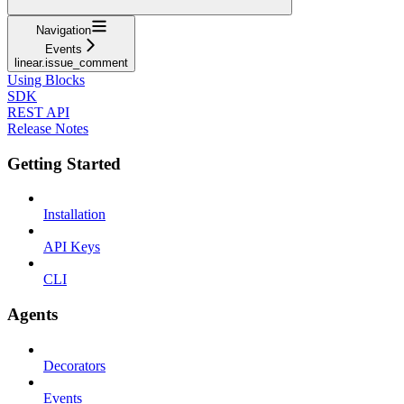
Navigation
Events
linear.issue_comment
Using Blocks
SDK
REST API
Release Notes
Getting Started
Installation
API Keys
CLI
Agents
Decorators
Events