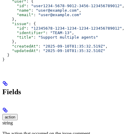
    "user"
: {
      "id"
: 
"user1234-5678-9012-3456-123456789012"
,
      "name"
: 
"user@example.com"
,
      "email"
: 
"user@example.com"
    },
    "issue"
: {
      "id"
: 
"12345678-1234-1234-1234-123456789012"
,
      "identifier"
: 
"TEAM-13"
,
      "title"
: 
"Support multiple agents"
    },
    "createdAt"
: 
"2025-09-10T01:35:32.519Z"
,
    "updatedAt"
: 
"2025-09-10T01:35:32.510Z"
  }
}
Fields
action
string
The action that occurred on the issue comment.