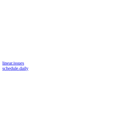
linear.issues
schedule.daily