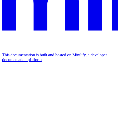
This documentation is built and hosted on Mintlify, a developer
documentation platform