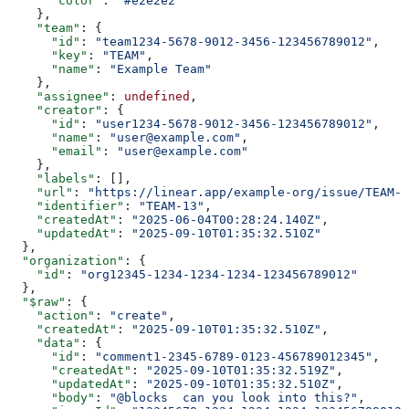
      "color"
: 
"#e2e2e2"
    },
    "team"
: {
      "id"
: 
"team1234-5678-9012-3456-123456789012"
,
      "key"
: 
"TEAM"
,
      "name"
: 
"Example Team"
    },
    "assignee"
: 
undefined
,
    "creator"
: {
      "id"
: 
"user1234-5678-9012-3456-123456789012"
,
      "name"
: 
"user@example.com"
,
      "email"
: 
"user@example.com"
    },
    "labels"
: [],
    "url"
: 
"https://linear.app/example-org/issue/TEAM-1
    "identifier"
: 
"TEAM-13"
,
    "createdAt"
: 
"2025-06-04T00:28:24.140Z"
,
    "updatedAt"
: 
"2025-09-10T01:35:32.510Z"
  },
  "organization"
: {
    "id"
: 
"org12345-1234-1234-1234-123456789012"
  },
  "$raw"
: {
    "action"
: 
"create"
,
    "createdAt"
: 
"2025-09-10T01:35:32.510Z"
,
    "data"
: {
      "id"
: 
"comment1-2345-6789-0123-456789012345"
,
      "createdAt"
: 
"2025-09-10T01:35:32.519Z"
,
      "updatedAt"
: 
"2025-09-10T01:35:32.510Z"
,
      "body"
: 
"@blocks  can you look into this?"
,