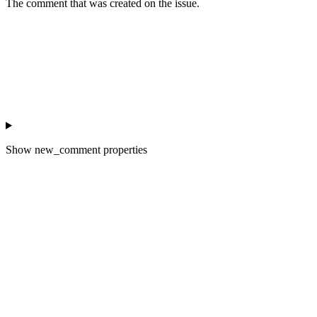
The comment that was created on the issue.
Show
new_comment properties