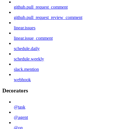
github.pull_request_comment
github.pull_request_review_comment
linear.issues
linear.issue_comment
schedule.daily
schedule.weekly
slack.mention
webhook
Decorators
@task
@agent
@on