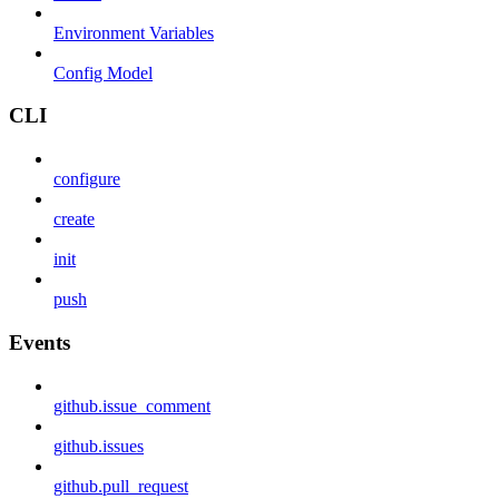
Environment Variables
Config Model
CLI
configure
create
init
push
Events
github.issue_comment
github.issues
github.pull_request