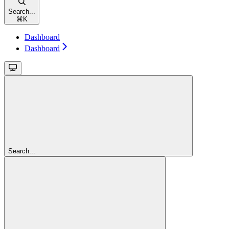
Search...
⌘
K
Dashboard
Dashboard
Search...