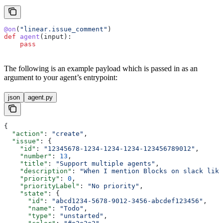
@on
(
"linear.issue_comment"
)
def
 agent
(
input
):
    pass
The following is an example payload which is passed in as an
argument to your agent’s entrypoint:
json
agent.py
{
  "action"
: 
"create"
,
  "issue"
: {
    "id"
: 
"12345678-1234-1234-1234-123456789012"
,
    "number"
: 
13
,
    "title"
: 
"Support multiple agents"
,
    "description"
: 
"When I mention Blocks on slack like
    "priority"
: 
0
,
    "priorityLabel"
: 
"No priority"
,
    "state"
: {
      "id"
: 
"abcd1234-5678-9012-3456-abcdef123456"
,
      "name"
: 
"Todo"
,
      "type"
: 
"unstarted"
,