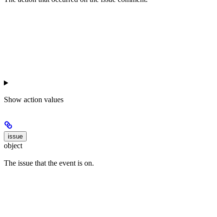
Show
action values
issue
object
The issue that the event is on.