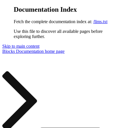
Documentation Index
Fetch the complete documentation index at:
/llms.txt
Use this file to discover all available pages before
exploring further.
Skip to main content
Blocks Documentation
home page