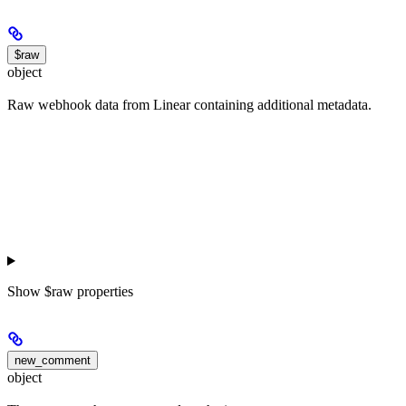
$raw
object
Raw webhook data from Linear containing additional metadata.
Show
$raw properties
new_comment
object